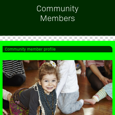
Community
Members
Community member profile