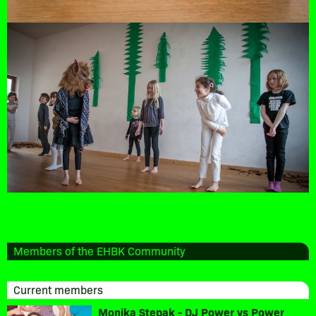
Members of the EHBK Community
Current members
Monika Stepak - DJ Power vs Power