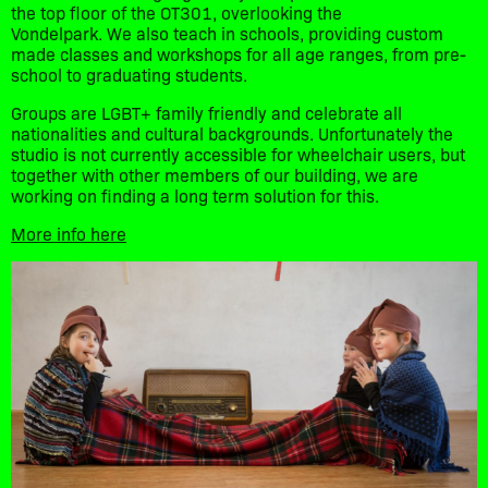
the top floor of the OT301, overlooking the
Vondelpark. We also teach in schools, providing custom
made classes and workshops for all age ranges, from pre-
school to graduating students.
Groups are LGBT+ family friendly and celebrate all
nationalities and cultural backgrounds. Unfortunately the
studio is not currently accessible for wheelchair users, but
together with other members of our building, we are
working on finding a long term solution for this.
More info here