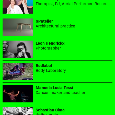
Therapist, DJ, Aerial Performer, Record label owner
GPatelier
Architectural practice
Leon Hendrickx
Photographer
Bodlabot
Body Laboratory
Manuela Lucia Tessi
Dancer, maker and teacher
Sebastian Olma
Writer, critic