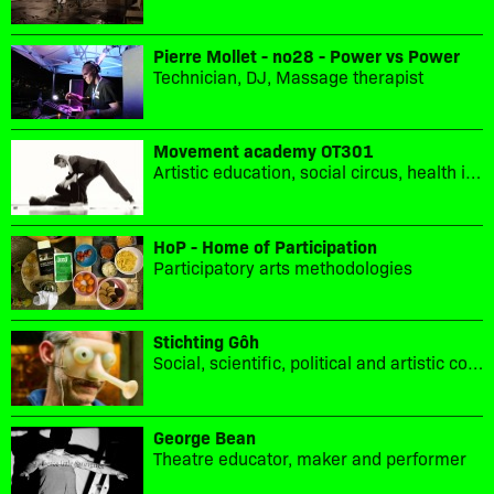
Pierre Mollet - no28 - Power vs Power
Technician, DJ, Massage therapist
Movement academy OT301
Artistic education, social circus, health in movement, sport culture
HoP - Home of Participation
Participatory arts methodologies
Stichting Gôh
Social, scientific, political and artistic collaboration.
George Bean
Theatre educator, maker and performer