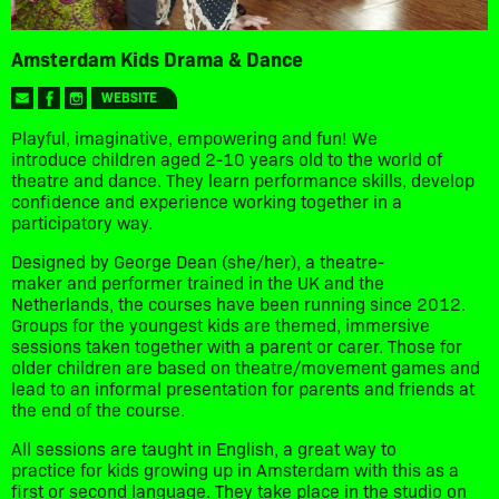
Amsterdam Kids Drama & Dance
WEBSITE
Playful, imaginative, empowering and fun! We
introduce children aged 2-10 years old to the world of
theatre and dance. They learn performance skills, develop
confidence and experience working together in a
participatory way.
Designed by George Dean (she/her), a theatre-
maker and performer trained in the UK and the
Netherlands, the courses have been running since 2012.
Groups for the youngest kids are themed, immersive
sessions taken together with a parent or carer. Those for
older children are based on theatre/movement games and
lead to an informal presentation for parents and friends at
the end of the course.
All sessions are taught in English, a great way to
practice for kids growing up in Amsterdam with this as a
first or second language. They take place in the studio on