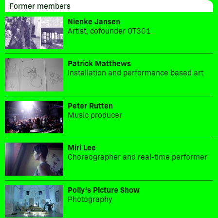
Former members
Nienke Jansen
Artist, cofounder OT301
Patrick Matthews
Installation and performance based art
Peter Rutten
Music producer
Miri Lee
Choreographer and real-time performer
Polly’s Picture Show
Photography