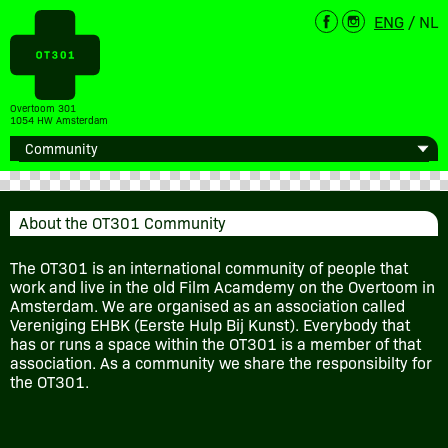
ENG
/
NL
Overtoom 301
1054 HW Amsterdam
About the OT301 Community
The OT301 is an international community of people that
work and live in the old Film Acamdemy on the Overtoom in
Amsterdam. We are organised as an association called
Vereniging EHBK (Eerste Hulp Bij Kunst). Everybody that
has or runs a space within the OT301 is a member of that
association. As a community we share the responsibilty for
the OT301.