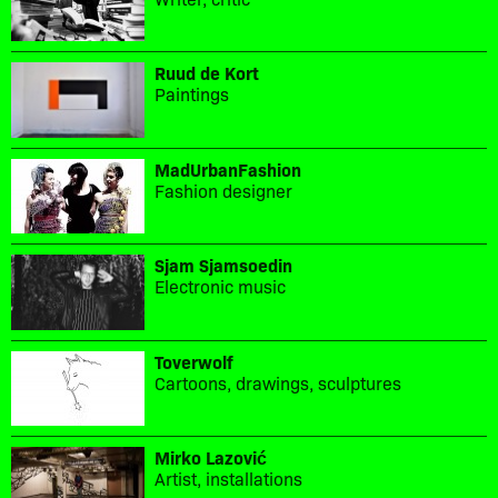
Ruud de Kort
Paintings
MadUrbanFashion
Fashion designer
Sjam Sjamsoedin
Electronic music
Toverwolf
Cartoons, drawings, sculptures
Mirko Lazović
Artist, installations