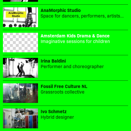
AnaMorphic Studio
Space for dancers, performers, artists...
Amsterdam Kids Drama & Dance
Imaginative sessions for children
Irina Baldini
Performer and choreographer
Fossil Free Culture NL
Grassroots collective
Ivo Schmetz
Hybrid designer