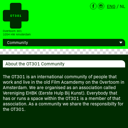
ENG
/
NL
Overtoom 301
1054 HW Amsterdam
About the OT301 Community
The OT301 is an international community of people that
work and live in the old Film Acamdemy on the Overtoom in
Amsterdam. We are organised as an association called
Vereniging EHBK (Eerste Hulp Bij Kunst). Everybody that
has or runs a space within the OT301 is a member of that
association. As a community we share the responsibilty for
the OT301.