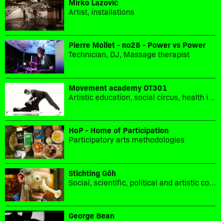
Mirko Lazović
Artist, installations
Pierre Mollet - no28 - Power vs Power
Technician, DJ, Massage therapist
Movement academy OT301
Artistic education, social circus, health in movement, sport culture
HoP - Home of Participation
Participatory arts methodologies
Stichting Gôh
Social, scientific, political and artistic collaboration.
George Bean