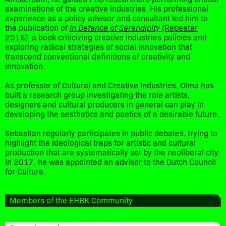
examinations of the creative industries. His professional
experience as a policy advisor and consultant led him to
the publication of
In Defence of Serendipity
(Repeater
2016)
, a book criticizing creative industries policies and
exploring radical strategies of social innovation that
transcend conventional definitions of creativity and
innovation.
As professor of Cultural and Creative Industries, Olma has
built a research group investigating the role artists,
designers and cultural producers in general can play in
developing the aesthetics and poetics of a desirable future.
Sebastian regularly participates in public debates, trying to
highlight the ideological traps for artistic and cultural
production that are systematically set by the neoliberal city.
In 2017, he was appointed an advisor to the Dutch Council
for Culture.
Members of the EHBK Community