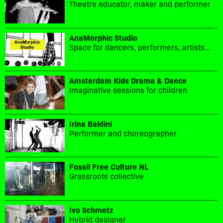
Theatre educator, maker and performer
AnaMorphic Studio
Space for dancers, performers, artists...
Amsterdam Kids Drama & Dance
Imaginative sessions for children
Irina Baldini
Performer and choreographer
Fossil Free Culture NL
Grassroots collective
Ivo Schmetz
Hybrid designer