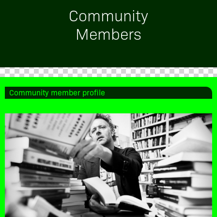
Community
Members
Community member profile