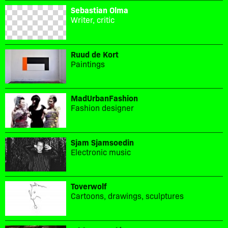
Sebastian Olma
Writer, critic
Ruud de Kort
Paintings
MadUrbanFashion
Fashion designer
Sjam Sjamsoedin
Electronic music
Toverwolf
Cartoons, drawings, sculptures