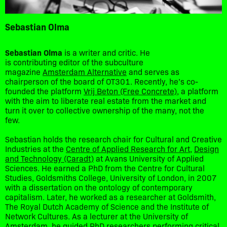
Sebastian Olma
Sebastian Olma
is a writer and critic. He
is contributing editor of the subculture
magazine
Amsterdam Alternative
and serves as
chairperson of the board of OT301. Recently, he’s co-
founded the platform
Vrij Beton (Free Concrete)
, a platform
with the aim to liberate real estate from the market and
turn it over to collective ownership of the many, not the
few.
Sebastian holds the research chair for Cultural and Creative
Industries at the
Centre of Applied Research for Art,
Design
and Technology (Caradt)
at Avans University of Applied
Sciences. He earned a PhD from the Centre for Cultural
Studies, Goldsmiths College, University of London, in 2007
with a dissertation on the ontology of contemporary
capitalism. Later, he worked as a researcher at Goldsmith,
The Royal Dutch Academy of Science and the Institute of
Network Cultures. As a lecturer at the University of
Amsterdam, he guided PhD researchers performing critical