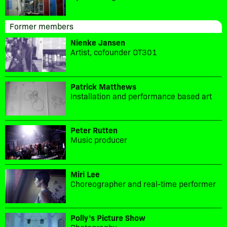
Former members
Nienke Jansen
Artist, cofounder OT301
Patrick Matthews
Installation and performance based art
Peter Rutten
Music producer
Miri Lee
Choreographer and real-time performer
Polly’s Picture Show