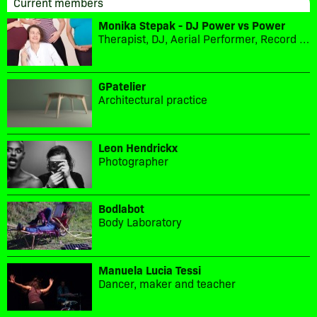
Current members
Monika Stepak - DJ Power vs Power
Therapist, DJ, Aerial Performer, Record label owner
GPatelier
Architectural practice
Leon Hendrickx
Photographer
Bodlabot
Body Laboratory
Manuela Lucia Tessi
Dancer, maker and teacher