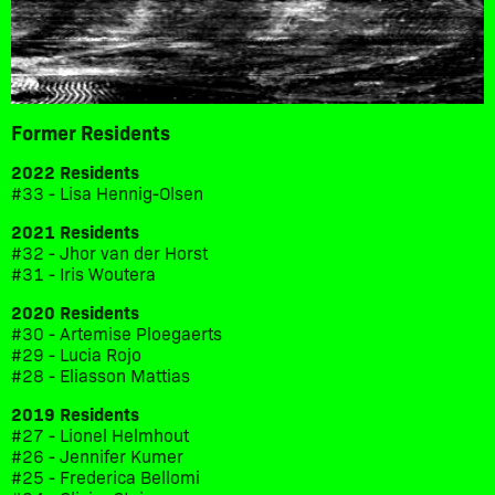
Former Residents
2022 Residents
#33 - Lisa Hennig-Olsen
2021 Residents
#32 - Jhor van der Horst
#31 - Iris Woutera
2020 Residents
#30 - Artemise Ploegaerts
#29 - Lucia Rojo
#28 - Eliasson Mattias
2019 Residents
#27 - Lionel Helmhout
#26 - Jennifer Kumer
#25 - Frederica Bellomi