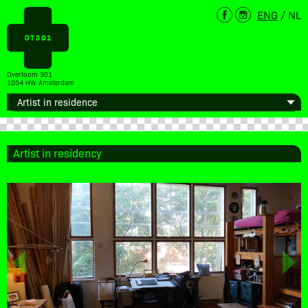
ENG
/
NL
Overtoom 301
1054 HW Amsterdam
Artist in residency