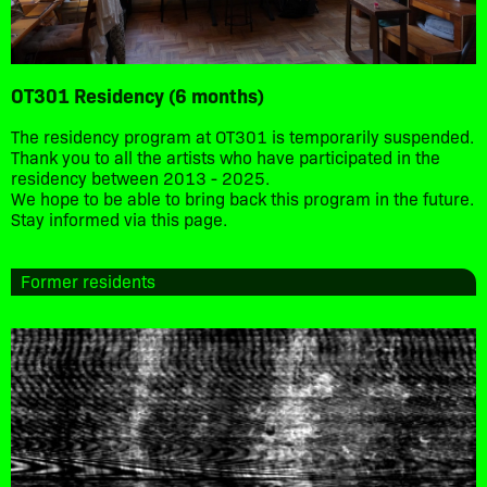
OT301 Residency (6 months)
The residency program at OT301 is temporarily suspended.
Thank you to all the artists who have participated in the
residency between 2013 - 2025.
We hope to be able to bring back this program in the future.
Stay informed via this page.
Former residents