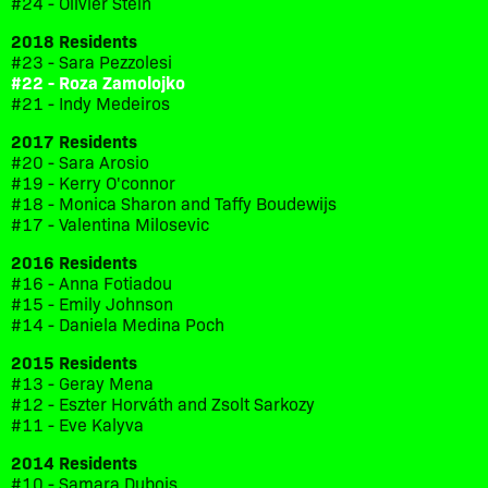
#24 - Olivier Stein
2018 Residents
#23 - Sara Pezzolesi
#22 - Roza Zamolojko
#21 - Indy Medeiros
2017 Residents
#20 - Sara Arosio
#19 - Kerry O'connor
#18 - Monica Sharon and Taffy Boudewijs
#17 - Valentina Milosevic
2016 Residents
#16 - Anna Fotiadou
#15 - Emily Johnson
#14 - Daniela Medina Poch
2015 Residents
#13 - Geray Mena
#12 - Eszter Horváth and Zsolt Sarkozy
#11 - Eve Kalyva
2014 Residents
#10 - Samara Dubois