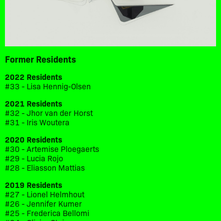
Former Residents
2022 Residents
#33 - Lisa Hennig-Olsen
2021 Residents
#32 - Jhor van der Horst
#31 - Iris Woutera
2020 Residents
#30 - Artemise Ploegaerts
#29 - Lucia Rojo
#28 - Eliasson Mattias
2019 Residents
#27 - Lionel Helmhout
#26 - Jennifer Kumer
#25 - Frederica Bellomi