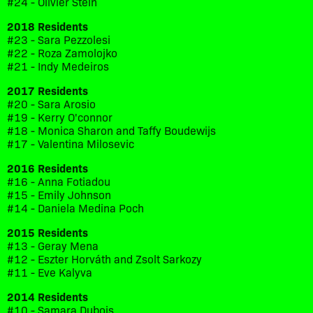
#24 - Olivier Stein
2018 Residents
#23 - Sara Pezzolesi
#22 - Roza Zamolojko
#21 - Indy Medeiros
2017 Residents
#20 - Sara Arosio
#19 - Kerry O'connor
#18 - Monica Sharon and Taffy Boudewijs
#17 - Valentina Milosevic
2016 Residents
#16 - Anna Fotiadou
#15 - Emily Johnson
#14 - Daniela Medina Poch
2015 Residents
#13 - Geray Mena
#12 - Eszter Horváth and Zsolt Sarkozy
#11 - Eve Kalyva
2014 Residents
#10 - Samara Dubois