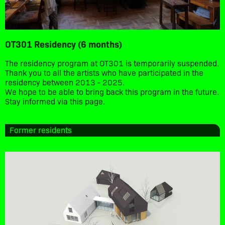
OT301 Residency (6 months)
The residency program at OT301 is temporarily suspended.
Thank you to all the artists who have participated in the
residency between 2013 - 2025.
We hope to be able to bring back this program in the future.
Stay informed via this page.
Former residents