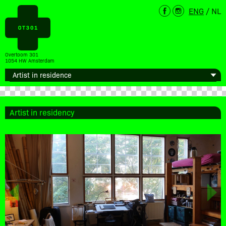
ENG
/
NL
Overtoom 301
1054 HW Amsterdam
Artist in residency