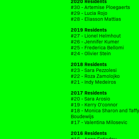
2020 Residents
#30 - Artemise Ploegaerts
#29 - Lucia Rojo
#28 - Eliasson Mattias
2019 Residents
#27 - Lionel Helmhout
#26 - Jennifer Kumer
#25 - Frederica Bellomi
#24 - Olivier Stein
2018 Residents
#23 - Sara Pezzolesi
#22 - Roza Zamolojko
#21 - Indy Medeiros
2017 Residents
#20 - Sara Arosio
#19 - Kerry O'connor
#18 - Monica Sharon and Taff
Boudewijs
#17 - Valentina Milosevic
2016 Residents
#16 - Anna Fotiadou