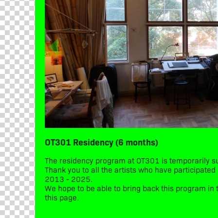
OT301 Residency (6 months)
The residency program at OT301 is temporarily 
Thank you to all the artists who have participate
2013 - 2025.
We hope to be able to bring back this program in t
this page.