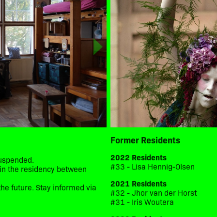
Former Residents
2022 Residents
suspended.
#33 - Lisa Hennig-Olsen
d in the residency between
2021 Residents
he future. Stay informed via
#32 - Jhor van der Horst
#31 - Iris Woutera