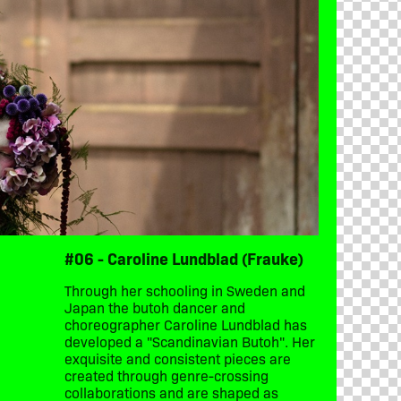
#06 - Caroline Lundblad (Frauke)
Through her schooling in Sweden and
Japan the butoh dancer and
choreographer Caroline Lundblad has
developed a "Scandinavian Butoh". Her
exquisite and consistent pieces are
created through genre-crossing
collaborations and are shaped as