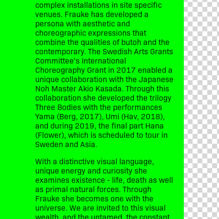
complex installations in site specific
venues. Frauke has developed a
persona with aesthetic and
choreographic expressions that
combine the qualities of butoh and the
contemporary. The Swedish Arts Grants
Committee's International
Choreography Grant in 2017 enabled a
unique collaboration with the Japanese
Noh Master Akio Kasada. Through this
collaboration she developed the trilogy
Three Bodies with the performances
Yama (Berg, 2017), Umi (Hav, 2018),
and during 2019, the final part Hana
(Flower), which is scheduled to tour in
Sweden and Asia.
With a distinctive visual language,
unique energy and curiosity she
y
examines existence - life, death as well
as primal natural forces. Through
Frauke she becomes one with the
universe. We are invited to this visual
wealth, and the untamed, the constant