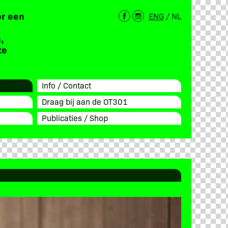
or een
ENG
/
NL
,
te
Info / Contact
Draag bij aan de OT301
Publicaties / Shop