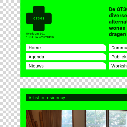
De OT3
diverse
alterna
wonen 
dragen 
Overtoom 301
1054 HW Amsterdam
Home
Commun
Agenda
Publiek
Nieuws
Worksh
Artist in residency