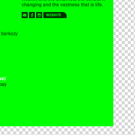
changing and the vastness that is life.
WEBSITE
t Sarkozy
ke)
bay