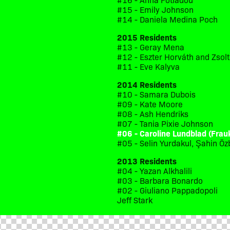
#15 - Emily Johnson
#14 - Daniela Medina Poch
2015 Residents
#13 - Geray Mena
#12 - Eszter Horváth and Zsol
#11 - Eve Kalyva
2014 Residents
#10 - Samara Dubois
#09 - Kate Moore
#08 - Ash Hendriks
#07 - Tania Pixie Johnson
#06 - Caroline Lundblad (Frau
#05 - Selin Yurdakul, Şahin Öz
2013 Residents
#04 - Yazan Alkhalili
#03 - Barbara Bonardo
#02 - Giuliano Pappadopoli
Jeff Stark