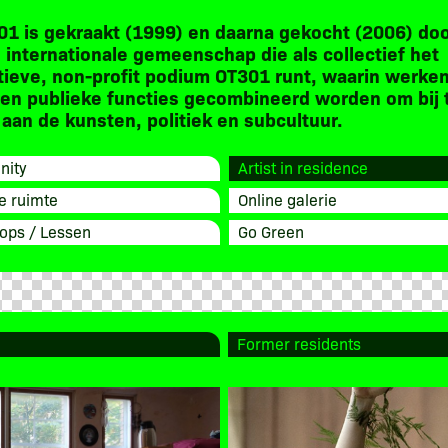
01 is gekraakt (1999) en daarna gekocht (2006) do
 internationale gemeenschap die als collectief het
tieve, non-profit podium OT301 runt, waarin werken
en publieke functies gecombineerd worden om bij 
aan de kunsten, politiek en subcultuur.
ity
Artist in residence
e ruimte
Online galerie
ops / Lessen
Go Green
Former residents