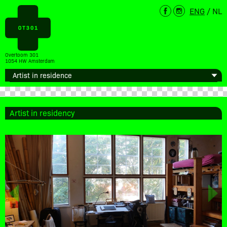
ENG
/
NL
Overtoom 301
1054 HW Amsterdam
Artist in residency