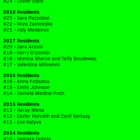
#24 - Olivier Stein
2018 Residents
#23 - Sara Pezzolesi
#22 - Roza Zamolojko
#21 - Indy Medeiros
2017 Residents
#20 - Sara Arosio
#19 - Kerry O'connor
#18 - Monica Sharon and Taffy Boudewijs
#17 - Valentina Milosevic
2016 Residents
#16 - Anna Fotiadou
#15 - Emily Johnson
#14 - Daniela Medina Poch
2015 Residents
#13 - Geray Mena
#12 - Eszter Horváth and Zsolt Sarkozy
#11 - Eve Kalyva
2014 Residents
#10 - Samara Dubois