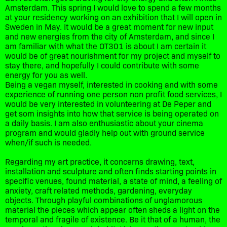
Amsterdam. This spring I would love to spend a few months
at your residency working on an exhibition that I will open in
Sweden in May. It would be a great moment for new input
and new energies from the city of Amsterdam, and since I
am familiar with what the OT301 is about I am certain it
would be of great nourishment for my project and myself to
stay there, and hopefully I could contribute with some
energy for you as well.
Being a vegan myself, interested in cooking and with some
experience of running one person non profit food services, I
would be very interested in volunteering at De Peper and
get som insights into how that service is being operated on
a daily basis. I am also enthusiastic about your cinema
program and would gladly help out with ground service
when/if such is needed.
Regarding my art practice, it concerns drawing, text,
installation and sculpture and often finds starting points in
specific venues, found material, a state of mind, a feeling of
anxiety, craft related methods, gardening, everyday
objects. Through playful combinations of unglamorous
material the pieces which appear often sheds a light on the
temporal and fragile of existence. Be it that of a human, the