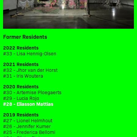
Former Residents
2022 Residents
#33 - Lisa Hennig-Olsen
2021 Residents
#32 - Jhor van der Horst
#31 - Iris Woutera
2020 Residents
#30 - Artemise Ploegaerts
#29 - Lucia Rojo
#28 - Eliasson Mattias
2019 Residents
#27 - Lionel Helmhout
#26 - Jennifer Kumer
#25 - Frederica Bellomi