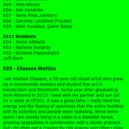
#09 - Kate Moore
#08 - Ash Hendriks
#07 - Tania Pixie Johnson
#06 - Caroline Lundblad (Frauke)
#05 - Selin Yurdakul, Şahin Özbay
2013 Residents
#04 - Yazan Alkhalili
#03 - Barbara Bonardo
#02 - Giuliano Pappadopoli
Jeff Stark
#28 - Eliasson Mattias
I am Mattias Eliasson, a 36 year old visual artist who grew
up in countryside Sweden and studied fine art in
Amsterdam and Stockholm. Some year after graduating
from Rietveld in 2012 I lived with my partner and our cat
for a while at OT301. It was a great time, I really liked the
energy and the feeling of openness that the entire building
with its activities and people were radiating. Since some
years I am mostly living in a cabin in a Swedish forest,
growing vegetables in combination with a studio practice.
But I do often get a craving for city energy and often I miss