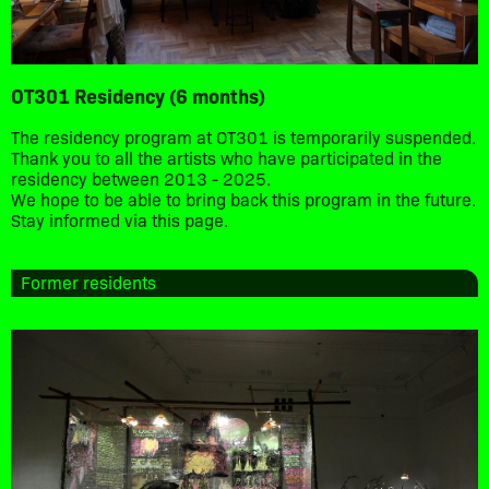
OT301 Residency (6 months)
The residency program at OT301 is temporarily suspended.
Thank you to all the artists who have participated in the
residency between 2013 - 2025.
We hope to be able to bring back this program in the future.
Stay informed via this page.
Former residents