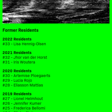
Former Residents
2022 Residents
#33 - Lisa Hennig-Olsen
2021 Residents
#32 - Jhor van der Horst
#31 - Iris Woutera
2020 Residents
#30 - Artemise Ploegaerts
#29 - Lucia Rojo
#28 - Eliasson Mattias
2019 Residents
#27 - Lionel Helmhout
#26 - Jennifer Kumer
#25 - Frederica Bellomi