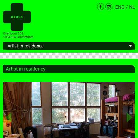
ENG
/
NL
Overtoom 301
1054 HW Amsterdam
Artist in residency