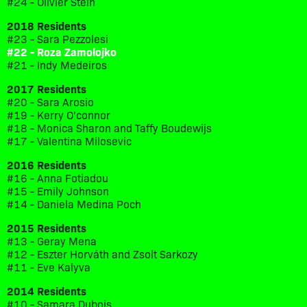
#24 - Olivier Stein
2018 Residents
#23 - Sara Pezzolesi
#22 - Roza Zamolojko
#21 - Indy Medeiros
2017 Residents
#20 - Sara Arosio
#19 - Kerry O'connor
#18 - Monica Sharon and Taffy Boudewijs
#17 - Valentina Milosevic
2016 Residents
#16 - Anna Fotiadou
#15 - Emily Johnson
#14 - Daniela Medina Poch
2015 Residents
#13 - Geray Mena
#12 - Eszter Horváth and Zsolt Sarkozy
#11 - Eve Kalyva
2014 Residents
#10 - Samara Dubois