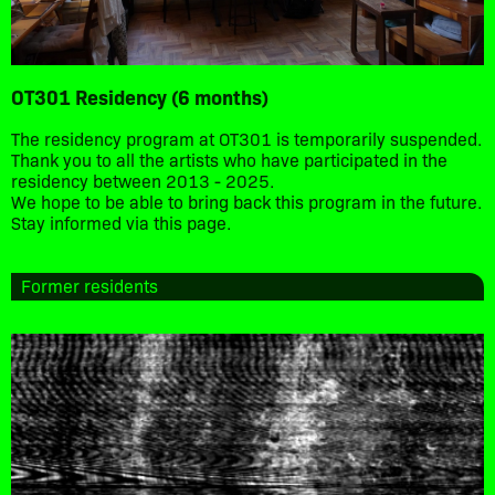
OT301 Residency (6 months)
The residency program at OT301 is temporarily suspended.
Thank you to all the artists who have participated in the
residency between 2013 - 2025.
We hope to be able to bring back this program in the future.
Stay informed via this page.
Former residents