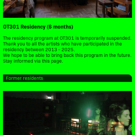
OT301 Residency (6 months)
The residency program at OT301 is temporarily suspended.
Thank you to all the artists who have participated in the
residency between 2013 - 2025.
We hope to be able to bring back this program in the future.
Stay informed via this page.
Former residents