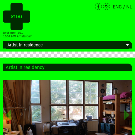
ENG
/
NL
Overtoom 301
1054 HW Amsterdam
Artist in residency