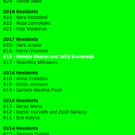
#24 - Olivier Stein
2018 Residents
#23 - Sara Pezzolesi
#22 - Roza Zamolojko
#21 - Indy Medeiros
2017 Residents
#20 - Sara Arosio
#19 - Kerry O'connor
#18 - Monica Sharon and Taffy Boudewijs
#17 - Valentina Milosevic
2016 Residents
#16 - Anna Fotiadou
#15 - Emily Johnson
#14 - Daniela Medina Poch
2015 Residents
#13 - Geray Mena
#12 - Eszter Horváth and Zsolt Sarkozy
#11 - Eve Kalyva
2014 Residents
#10 - Samara Dubois