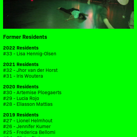
Former Residents
2022 Residents
#33 - Lisa Hennig-Olsen
2021 Residents
#32 - Jhor van der Horst
#31 - Iris Woutera
2020 Residents
#30 - Artemise Ploegaerts
#29 - Lucia Rojo
#28 - Eliasson Mattias
2019 Residents
#27 - Lionel Helmhout
#26 - Jennifer Kumer
#25 - Frederica Bellomi