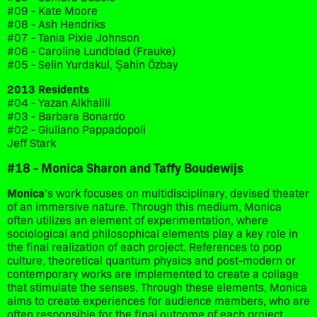
#09 - Kate Moore
#08 - Ash Hendriks
#07 - Tania Pixie Johnson
#06 - Caroline Lundblad (Frauke)
#05 - Selin Yurdakul, Şahin Özbay
2013 Residents
#04 - Yazan Alkhalili
#03 - Barbara Bonardo
#02 - Giuliano Pappadopoli
Jeff Stark
#18 - Monica Sharon and Taffy Boudewijs
Monica
's work focuses on multidisciplinary, devised theater
of an immersive nature. Through this medium, Monica
often utilizes an element of experimentation, where
sociological and philosophical elements play a key role in
the final realization of each project. References to pop
culture, theoretical quantum physics and post-modern or
contemporary works are implemented to create a collage
that stimulate the senses. Through these elements, Monica
aims to create experiences for audience members, who are
often responsible for the final outcome of each project.