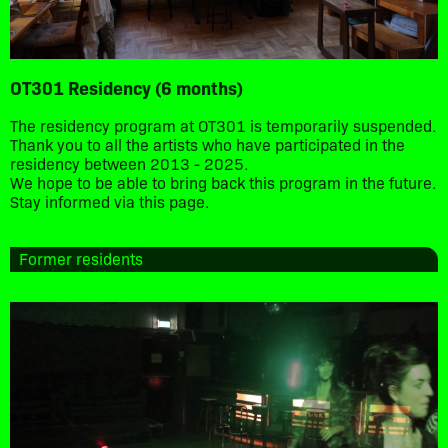
OT301 Residency (6 months)
The residency program at OT301 is temporarily suspended.
Thank you to all the artists who have participated in the
residency between 2013 - 2025.
We hope to be able to bring back this program in the future.
Stay informed via this page.
Former residents