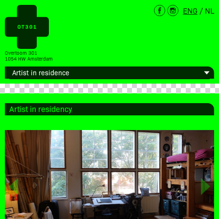
ENG
/
NL
Overtoom 301
1054 HW Amsterdam
Artist in residency