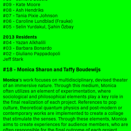
#09 - Kate Moore
#08 - Ash Hendriks
#07 - Tania Pixie Johnson
#06 - Caroline Lundblad (Frauke)
#05 - Selin Yurdakul, Şahin Özbay
2013 Residents
#04 - Yazan Alkhalili
#03 - Barbara Bonardo
#02 - Giuliano Pappadopoli
Jeff Stark
#18 - Monica Sharon and Taffy Boudewijs
Monica
's work focuses on multidisciplinary, devised theater
of an immersive nature. Through this medium, Monica
often utilizes an element of experimentation, where
sociological and philosophical elements play a key role in
the final realization of each project. References to pop
culture, theoretical quantum physics and post-modern or
contemporary works are implemented to create a collage
that stimulate the senses. Through these elements, Monica
aims to create experiences for audience members, who are
often responsible for the final outcome of each project.