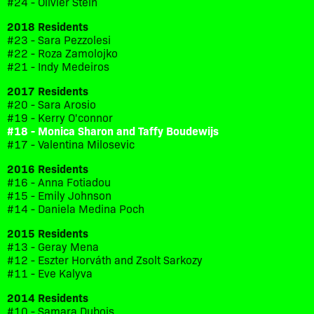
#24 - Olivier Stein
2018 Residents
#23 - Sara Pezzolesi
#22 - Roza Zamolojko
#21 - Indy Medeiros
2017 Residents
#20 - Sara Arosio
#19 - Kerry O'connor
#18 - Monica Sharon and Taffy Boudewijs
#17 - Valentina Milosevic
2016 Residents
#16 - Anna Fotiadou
#15 - Emily Johnson
#14 - Daniela Medina Poch
2015 Residents
#13 - Geray Mena
#12 - Eszter Horváth and Zsolt Sarkozy
#11 - Eve Kalyva
2014 Residents
#10 - Samara Dubois