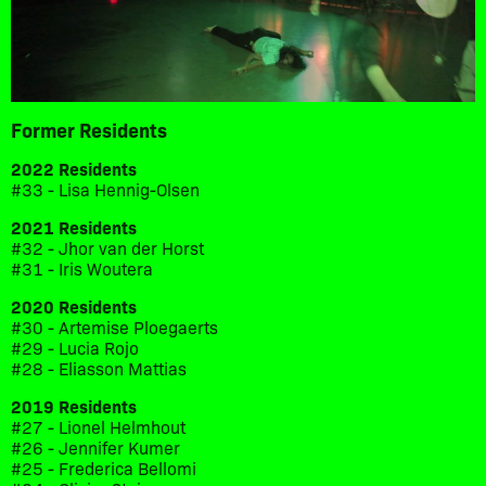
Former Residents
2022 Residents
#33 - Lisa Hennig-Olsen
2021 Residents
#32 - Jhor van der Horst
#31 - Iris Woutera
2020 Residents
#30 - Artemise Ploegaerts
#29 - Lucia Rojo
#28 - Eliasson Mattias
2019 Residents
#27 - Lionel Helmhout
#26 - Jennifer Kumer
#25 - Frederica Bellomi