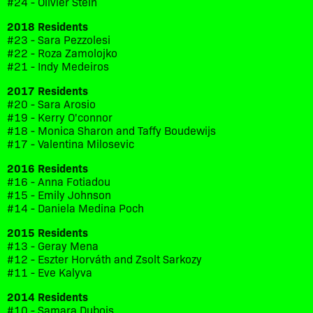
#24 - Olivier Stein
2018 Residents
#23 - Sara Pezzolesi
#22 - Roza Zamolojko
#21 - Indy Medeiros
2017 Residents
#20 - Sara Arosio
#19 - Kerry O'connor
#18 - Monica Sharon and Taffy Boudewijs
#17 - Valentina Milosevic
2016 Residents
#16 - Anna Fotiadou
#15 - Emily Johnson
#14 - Daniela Medina Poch
2015 Residents
#13 - Geray Mena
#12 - Eszter Horváth and Zsolt Sarkozy
#11 - Eve Kalyva
2014 Residents
#10 - Samara Dubois