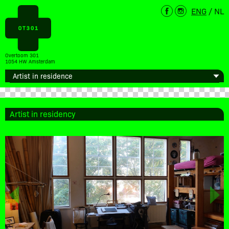
ENG
/
NL
Overtoom 301
1054 HW Amsterdam
Artist in residency