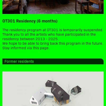
OT301 Residency (6 months)
The residency program at OT301 is temporarily suspended.
Thank you to all the artists who have participated in the
residency between 2013 - 2025.
We hope to be able to bring back this program in the future.
Stay informed via this page.
Former residents