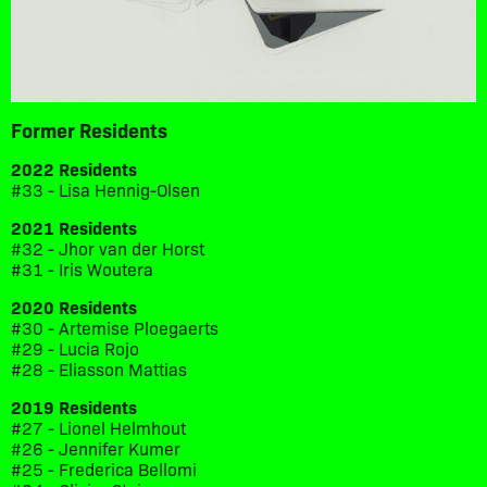
Former Residents
2022 Residents
#33 - Lisa Hennig-Olsen
2021 Residents
#32 - Jhor van der Horst
#31 - Iris Woutera
2020 Residents
#30 - Artemise Ploegaerts
#29 - Lucia Rojo
#28 - Eliasson Mattias
2019 Residents
#27 - Lionel Helmhout
#26 - Jennifer Kumer
#25 - Frederica Bellomi