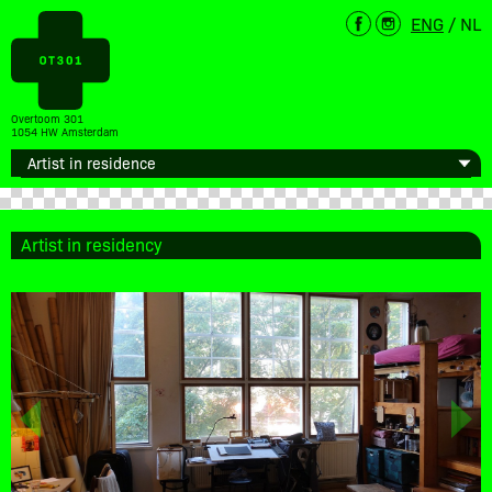
ENG
/
NL
Overtoom 301
1054 HW Amsterdam
Artist in residency