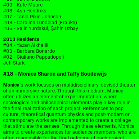
#09 - Kate Moore
#08 - Ash Hendriks
#07 - Tania Pixie Johnson
#06 - Caroline Lundblad (Frauke)
#05 - Selin Yurdakul, Şahin Özbay
2013 Residents
#04 - Yazan Alkhalili
#03 - Barbara Bonardo
#02 - Giuliano Pappadopoli
Jeff Stark
#18 - Monica Sharon and Taffy Boudewijs
Monica
's work focuses on multidisciplinary, devised theater
of an immersive nature. Through this medium, Monica
often utilizes an element of experimentation, where
sociological and philosophical elements play a key role in
the final realization of each project. References to pop
culture, theoretical quantum physics and post-modern or
contemporary works are implemented to create a collage
that stimulate the senses. Through these elements, Monica
aims to create experiences for audience members, who are
often responsible for the final outcome of each project.