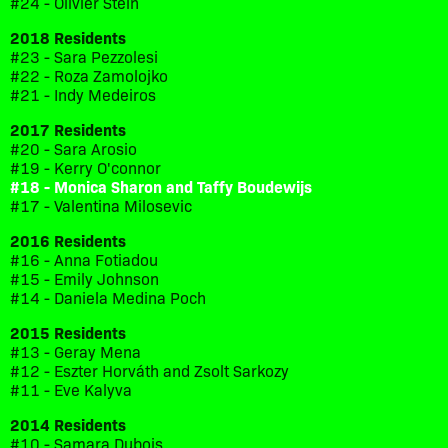
#24 - Olivier Stein
2018 Residents
#23 - Sara Pezzolesi
#22 - Roza Zamolojko
#21 - Indy Medeiros
2017 Residents
#20 - Sara Arosio
#19 - Kerry O'connor
#18 - Monica Sharon and Taffy Boudewijs
#17 - Valentina Milosevic
2016 Residents
#16 - Anna Fotiadou
#15 - Emily Johnson
#14 - Daniela Medina Poch
2015 Residents
#13 - Geray Mena
#12 - Eszter Horváth and Zsolt Sarkozy
#11 - Eve Kalyva
2014 Residents
#10 - Samara Dubois