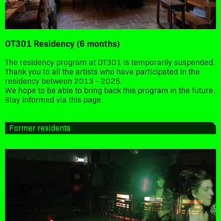
OT301 Residency (6 months)
The residency program at OT301 is temporarily suspended.
Thank you to all the artists who have participated in the
residency between 2013 - 2025.
We hope to be able to bring back this program in the future.
Stay informed via this page.
Former residents