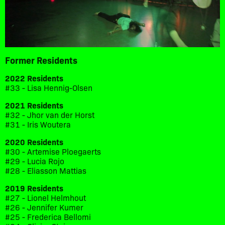
Former Residents
2022 Residents
#33 - Lisa Hennig-Olsen
2021 Residents
#32 - Jhor van der Horst
#31 - Iris Woutera
2020 Residents
#30 - Artemise Ploegaerts
#29 - Lucia Rojo
#28 - Eliasson Mattias
2019 Residents
#27 - Lionel Helmhout
#26 - Jennifer Kumer
#25 - Frederica Bellomi