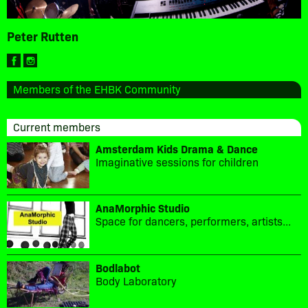
Peter Rutten
Members of the EHBK Community
Current members
Amsterdam Kids Drama & Dance
Imaginative sessions for children
AnaMorphic Studio
Space for dancers, performers, artists...
Bodlabot
Body Laboratory