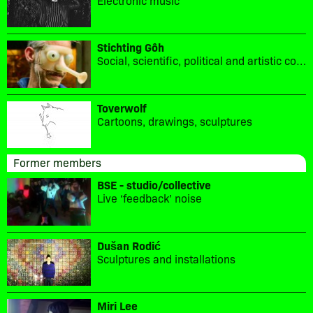
Stichting Gôh
Social, scientific, political and artistic collaboration.
Toverwolf
Cartoons, drawings, sculptures
Former members
BSE - studio/collective
Live ‘feedback’ noise
Dušan Rodić
Sculptures and installations
Miri Lee