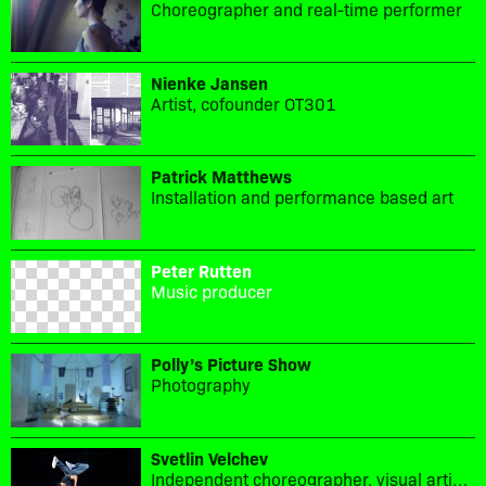
Choreographer and real-time performer
Nienke Jansen
Artist, cofounder OT301
Patrick Matthews
Installation and performance based art
Peter Rutten
Music producer
Polly’s Picture Show
Photography
Svetlin Velchev
Independent choreographer, visual artist and performer