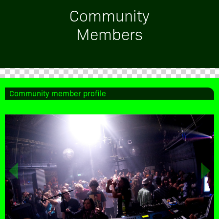
Community
Members
Community member profile