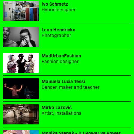
Ivo Schmetz
Hybrid designer
Leon Hendrickx
Photographer
MadUrbanFashion
Fashion designer
Manuela Lucia Tessi
Dancer, maker and teacher
Mirko Lazović
Artist, installations
Monika Stepak - DJ Power vs Power