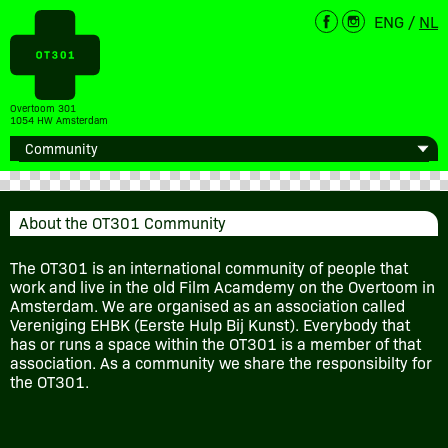
ENG
/
NL
Overtoom 301
1054 HW Amsterdam
About the OT301 Community
The OT301 is an international community of people that
work and live in the old Film Acamdemy on the Overtoom in
Amsterdam. We are organised as an association called
Vereniging EHBK (Eerste Hulp Bij Kunst). Everybody that
has or runs a space within the OT301 is a member of that
association. As a community we share the responsibilty for
the OT301.