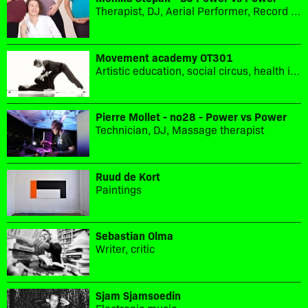
Therapist, DJ, Aerial Performer, Record label owner
Movement academy OT301
Artistic education, social circus, health in movement, sport culture
Pierre Mollet - no28 - Power vs Power
Technician, DJ, Massage therapist
Ruud de Kort
Paintings
Sebastian Olma
Writer, critic
Sjam Sjamsoedin
Electronic music