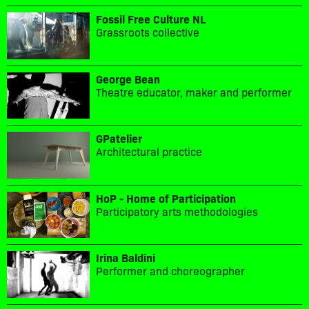
Fossil Free Culture NL
Grassroots collective
George Bean
Theatre educator, maker and performer
GPatelier
Architectural practice
HoP - Home of Participation
Participatory arts methodologies
Irina Baldini
Performer and choreographer