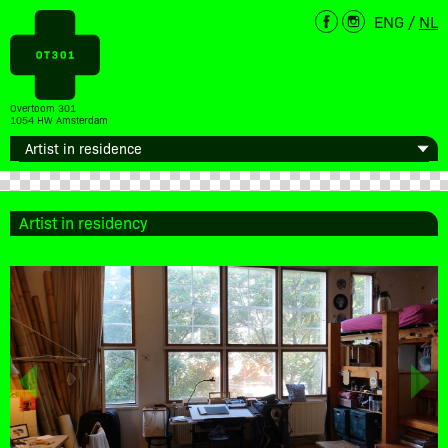
ENG
/
NL
Overtoom 301
1054 HW Amsterdam
Artist in residency