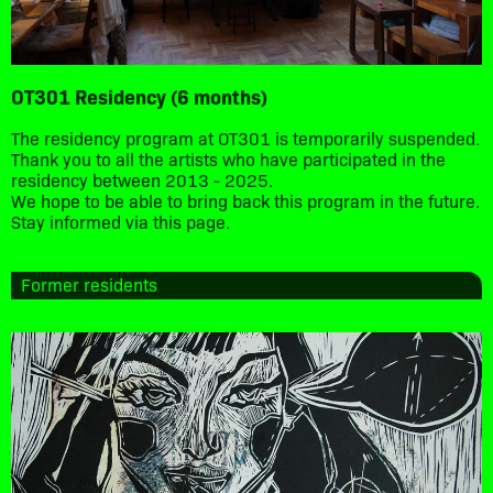
OT301 Residency (6 months)
The residency program at OT301 is temporarily suspended.
Thank you to all the artists who have participated in the
residency between 2013 - 2025.
We hope to be able to bring back this program in the future.
Stay informed via this page.
Former residents