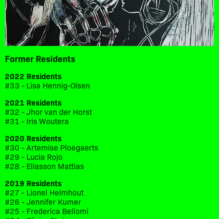
Former Residents
2022 Residents
#33 - Lisa Hennig-Olsen
2021 Residents
#32 - Jhor van der Horst
#31 - Iris Woutera
2020 Residents
#30 - Artemise Ploegaerts
#29 - Lucia Rojo
#28 - Eliasson Mattias
2019 Residents
#27 - Lionel Helmhout
#26 - Jennifer Kumer
#25 - Frederica Bellomi