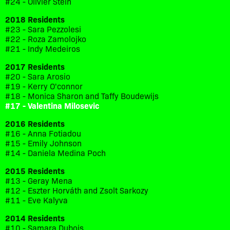
#24 - Olivier Stein
2018 Residents
#23 - Sara Pezzolesi
#22 - Roza Zamolojko
#21 - Indy Medeiros
2017 Residents
#20 - Sara Arosio
#19 - Kerry O'connor
#18 - Monica Sharon and Taffy Boudewijs
#17 - Valentina Milosevic
2016 Residents
#16 - Anna Fotiadou
#15 - Emily Johnson
#14 - Daniela Medina Poch
2015 Residents
#13 - Geray Mena
#12 - Eszter Horváth and Zsolt Sarkozy
#11 - Eve Kalyva
2014 Residents
#10 - Samara Dubois