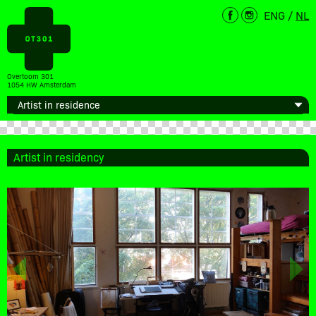
ENG
/
NL
Overtoom 301
1054 HW Amsterdam
Artist in residency