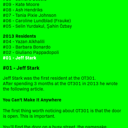
#09 - Kate Moore
#08 - Ash Hendriks
#07 - Tania Pixie Johnson
#06 - Caroline Lundblad (Frauke)
#05 - Selin Yurdakul, Şahin Özbay
2013 Residents
#04 - Yazan Alkhalili
#03 - Barbara Bonardo
#02 - Giuliano Pappadopoli
#01 - Jeff Stark
#01 - Jeff Stark
Jeff Stark was the first resident at the OT301.
After spending 3 months at the OT301 in 2013 he wrote
the following article.
You
Can’t
Make It
Anywhere
The first thing worth noticing about OT301 is that the door
is open. This is important.
You’ll find the door on a busy street, the namesake