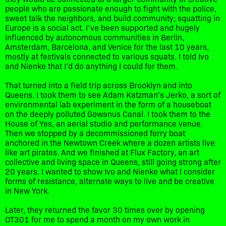
people who are passionate enough to fight with the police,
sweet talk the neighbors, and build community; squatting in
Europe is a social act. I’ve been supported and hugely
influenced by autonomous communities in Berlin,
Amsterdam, Barcelona, and Venice for the last 10 years,
mostly at festivals connected to various squats. I told Ivo
and Nienke that I’d do anything I could for them.
That turned into a field trip across Brooklyn and into
Queens. I took them to see Adam Katzman’s Jerko, a sort of
environmental lab experiment in the form of a houseboat
on the deeply polluted Gowanus Canal. I took them to the
House of Yes, an aerial studio and performance venue.
Then we stopped by a decommissioned ferry boat
anchored in the Newtown Creek where a dozen artists live
like art pirates. And we finished at Flux Factory, an art
collective and living space in Queens, still going strong after
20 years. I wanted to show Ivo and Nienke what I consider
forms of resistance, alternate ways to live and be creative
in New York.
Later, they returned the favor 30 times over by opening
OT301 for me to spend a month on my own work in