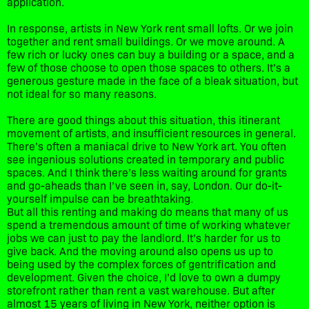
application.
In response, artists in New York rent small lofts. Or we join
together and rent small buildings. Or we move around. A
few rich or lucky ones can buy a building or a space, and a
few of those choose to open those spaces to others. It’s a
generous gesture made in the face of a bleak situation, but
not ideal for so many reasons.
There are good things about this situation, this itinerant
movement of artists, and insufficient resources in general.
There’s often a maniacal drive to New York art. You often
see ingenious solutions created in temporary and public
spaces. And I think there’s less waiting around for grants
and go-aheads than I’ve seen in, say, London. Our do-it-
yourself impulse can be breathtaking.
But all this renting and making do means that many of us
spend a tremendous amount of time of working whatever
jobs we can just to pay the landlord. It’s harder for us to
give back. And the moving around also opens us up to
being used by the complex forces of gentrification and
development. Given the choice, I’d love to own a dumpy
storefront rather than rent a vast warehouse. But after
almost 15 years of living in New York, neither option is