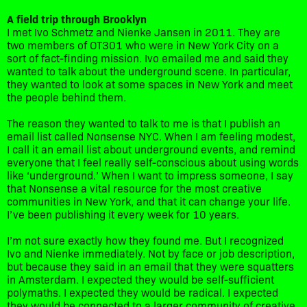
A field trip through Brooklyn
I met Ivo Schmetz and Nienke Jansen in 2011. They are
two members of OT301 who were in New York City on a
sort of fact-finding mission. Ivo emailed me and said they
wanted to talk about the underground scene. In particular,
they wanted to look at some spaces in New York and meet
the people behind them.
The reason they wanted to talk to me is that I publish an
email list called Nonsense NYC. When I am feeling modest,
I call it an email list about underground events, and remind
everyone that I feel really self-conscious about using words
like ‘underground.’ When I want to impress someone, I say
that Nonsense a vital resource for the most creative
communities in New York, and that it can change your life.
I’ve been publishing it every week for 10 years.
I’m not sure exactly how they found me. But I recognized
Ivo and Nienke immediately. Not by face or job description,
but because they said in an email that they were squatters
in Amsterdam. I expected they would be self-sufficient
polymaths. I expected they would be radical. I expected
they would be connected to a larger community of creative