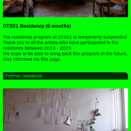
OT301 Residency (6 months)
The residency program at OT301 is temporarily suspended.
Thank you to all the artists who have participated in the
residency between 2013 - 2025.
We hope to be able to bring back this program in the future.
Stay informed via this page.
Former residents