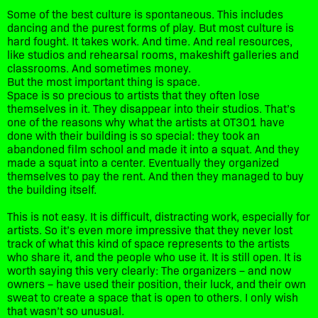
Some of the best culture is spontaneous. This includes
dancing and the purest forms of play. But most culture is
hard fought. It takes work. And time. And real resources,
like studios and rehearsal rooms, makeshift galleries and
classrooms. And sometimes money.
But the most important thing is space.
Space is so precious to artists that they often lose
themselves in it. They disappear into their studios. That’s
one of the reasons why what the artists at OT301 have
done with their building is so special: they took an
abandoned film school and made it into a squat. And they
made a squat into a center. Eventually they organized
themselves to pay the rent. And then they managed to buy
the building itself.
This is not easy. It is difficult, distracting work, especially for
artists. So it’s even more impressive that they never lost
track of what this kind of space represents to the artists
who share it, and the people who use it. It is still open. It is
worth saying this very clearly: The organizers – and now
owners – have used their position, their luck, and their own
sweat to create a space that is open to others. I only wish
that wasn’t so unusual.