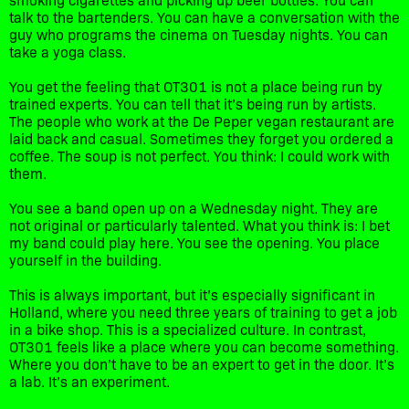
talk to the bartenders. You can have a conversation with the
guy who programs the cinema on Tuesday nights. You can
take a yoga class.
You get the feeling that OT301 is not a place being run by
trained experts. You can tell that it’s being run by artists.
The people who work at the De Peper vegan restaurant are
laid back and casual. Sometimes they forget you ordered a
coffee. The soup is not perfect. You think: I could work with
them.
You see a band open up on a Wednesday night. They are
not original or particularly talented. What you think is: I bet
my band could play here. You see the opening. You place
yourself in the building.
This is always important, but it’s especially significant in
Holland, where you need three years of training to get a job
in a bike shop. This is a specialized culture. In contrast,
OT301 feels like a place where you can become something.
Where you don’t have to be an expert to get in the door. It’s
a lab. It’s an experiment.