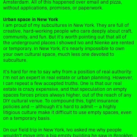
Amsterdam. All of this happened over email and pizza,
without applications, promises, or paperwork.
Urban space in New York
I am proud of my subcultures in New York. They are full of
creative, hard-working people who care deeply about craft,
community, and fun. But it’s worth pointing out that all of
the underground places I showed Ivo and Nienke are rented
or temporary. In New York, it’s nearly impossible to own
your own cultural space, much less one devoted to
subculture.
It’s hard for me to say why from a position of real authority:
I’m not an expert in real estate or urban planning. However,
I can repeat a few accepted truths. One is that our real
estate is crazy expensive, and that speculation on empty
spaces forces prices always higher, out of the reach of any
DIY cultural venue. To compound this, tight insurance
policies and -- although it’s hard to admit -- a highly
litigious culture make it difficult to use empty spaces, even
on a temporary basis.
On our field trip in New York, Ivo asked me why people
wouldn’t move into a big empty building he saw in Brooklyn.