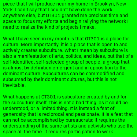
piece that I will produce near my home in Brooklyn, New
York. I can’t say that I couldn’t have done the work
anywhere else, but OT301 granted me precious time and
space to focus my efforts and begin rallying the network I
need to realize the kind of projects I make.
What I have seen in my month is that OT301 is a place for
culture. More importantly, it is a place that is open to and
actively creates subculture. What I mean by subculture is
also a manifestation of arts, politics, and ideas, but that of a
self-identified, self-selected group of people, a group that
is almost by definition emergent and in opposition to the
dominant culture. Subcultures can be commodified and
subsumed by their dominant cultures, but this is not
inevitable.
What happens at OT301 is subculture created by and for
the subculture itself. This is not a bad thing, as it could be
understood, or a limited thing. It is instead a feat of
generosity that is reciprocal and passionate. It is a feat that
can not be accomplished by bureaucrats; it requires the
understanding of the same artists and activists who use the
space all the time. It requires participation to work.