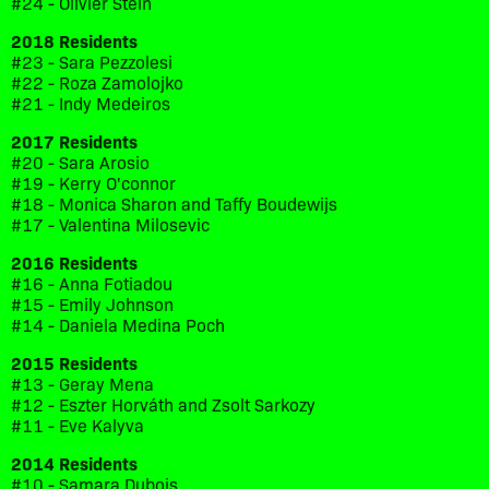
#24 - Olivier Stein
2018 Residents
#23 - Sara Pezzolesi
#22 - Roza Zamolojko
#21 - Indy Medeiros
2017 Residents
#20 - Sara Arosio
#19 - Kerry O'connor
#18 - Monica Sharon and Taffy Boudewijs
#17 - Valentina Milosevic
2016 Residents
#16 - Anna Fotiadou
#15 - Emily Johnson
#14 - Daniela Medina Poch
2015 Residents
#13 - Geray Mena
#12 - Eszter Horváth and Zsolt Sarkozy
#11 - Eve Kalyva
2014 Residents
#10 - Samara Dubois