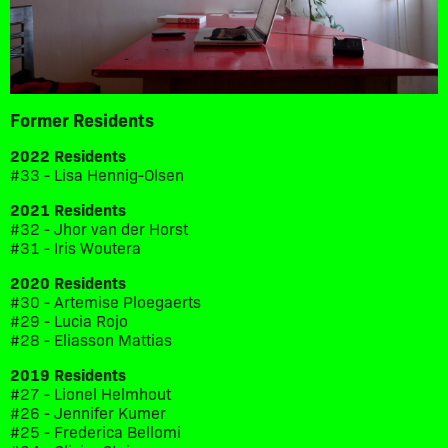
Former Residents
2022 Residents
#33 - Lisa Hennig-Olsen
2021 Residents
#32 - Jhor van der Horst
#31 - Iris Woutera
2020 Residents
#30 - Artemise Ploegaerts
#29 - Lucia Rojo
#28 - Eliasson Mattias
2019 Residents
#27 - Lionel Helmhout
#26 - Jennifer Kumer
#25 - Frederica Bellomi