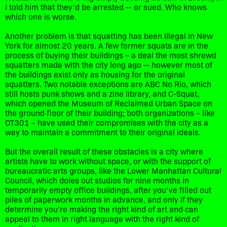
I told him that they’d be arrested -- or sued. Who knows
which one is worse.
Another problem is that squatting has been illegal in New
York for almost 20 years. A few former squats are in the
process of buying their buildings – a deal the most shrewd
squatters made with the city long ago -- however most of
the buildings exist only as housing for the original
squatters. Two notable exceptions are ABC No Rio, which
still hosts punk shows and a zine library, and C-Squat,
which opened the Museum of Reclaimed Urban Space on
the ground floor of their building; both organizations – like
OT301 – have used their compromises with the city as a
way to maintain a commitment to their original ideals.
But the overall result of these obstacles is a city where
artists have to work without space, or with the support of
bureaucratic arts groups, like the Lower Manhattan Cultural
Council, which doles out studios for nine months in
temporarily empty office buildings, after you’ve filled out
piles of paperwork months in advance, and only if they
determine you’re making the right kind of art and can
appeal to them in right language with the right kind of