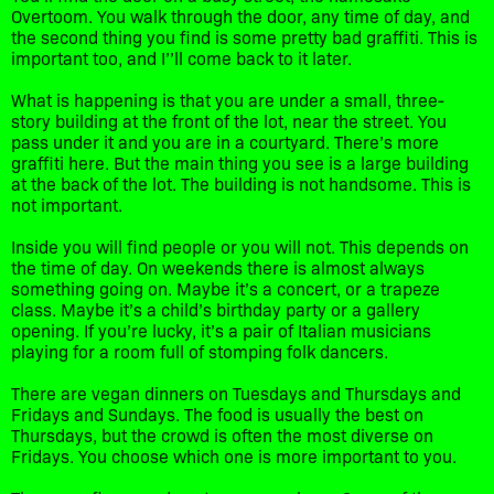
Overtoom. You walk through the door, any time of day, and
the second thing you find is some pretty bad graffiti. This is
important too, and I’’ll come back to it later.
What is happening is that you are under a small, three-
story building at the front of the lot, near the street. You
pass under it and you are in a courtyard. There’s more
graffiti here. But the main thing you see is a large building
at the back of the lot. The building is not handsome. This is
not important.
Inside you will find people or you will not. This depends on
the time of day. On weekends there is almost always
something going on. Maybe it’s a concert, or a trapeze
class. Maybe it’s a child’s birthday party or a gallery
opening. If you’re lucky, it’s a pair of Italian musicians
playing for a room full of stomping folk dancers.
There are vegan dinners on Tuesdays and Thursdays and
Fridays and Sundays. The food is usually the best on
Thursdays, but the crowd is often the most diverse on
Fridays. You choose which one is more important to you.