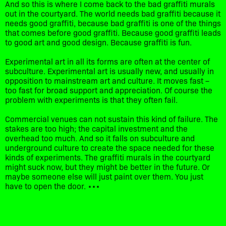
And so this is where I come back to the bad graffiti murals
out in the courtyard. The world needs bad graffiti because it
needs good graffiti, because bad graffiti is one of the things
that comes before good graffiti. Because good graffiti leads
to good art and good design. Because graffiti is fun.
Experimental art in all its forms are often at the center of
subculture. Experimental art is usually new, and usually in
opposition to mainstream art and culture. It moves fast –
too fast for broad support and appreciation. Of course the
problem with experiments is that they often fail.
Commercial venues can not sustain this kind of failure. The
stakes are too high; the capital investment and the
overhead too much. And so it falls on subculture and
underground culture to create the space needed for these
kinds of experiments. The graffiti murals in the courtyard
might suck now, but they might be better in the future. Or
maybe someone else will just paint over them. You just
have to open the door. •••