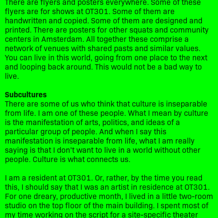
There are flyers and posters everywhere. Some of these
flyers are for shows at OT301. Some of them are
handwritten and copied. Some of them are designed and
printed. There are posters for other squats and community
centers in Amsterdam. All together these comprise a
network of venues with shared pasts and similar values.
You can live in this world, going from one place to the next
and looping back around. This would not be a bad way to
live.
Subcultures
There are some of us who think that culture is inseparable
from life. I am one of these people. What I mean by culture
is the manifestation of arts, politics, and ideas of a
particular group of people. And when I say this
manifestation is inseparable from life, what I am really
saying is that I don’t want to live in a world without other
people. Culture is what connects us.
I am a resident at OT301. Or, rather, by the time you read
this, I should say that I was an artist in residence at OT301.
For one dreary, productive month, I lived in a little two-room
studio on the top floor of the main building. I spent most of
my time working on the script for a site-specific theater