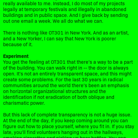
really available to me. Instead, I do most of my projects
legally at temporary festivals and illegally in abandoned
buildings and in public space. And I give back by sending
out one email a week. We all do what we can.
There is nothing like OT301 in New York. And as an artist,
and a New Yorker, I can say that New York is poorer
because of it.
Experiment
You get the feeling at OT301 that there’s a way to be a part
of the building. You can walk right in -- the door is always
open. It’s not an entirely transparent space, and this might
create some problems. For the last 30 years in radical
communities around the world there’s been an emphasis
on horizontal organizational structures and the
identification if not eradication of both oblique and
charismatic power.
But this lack of complete transparency is not a huge issue.
At the end of the day, if you keep coming around you can
figure out how to place yourself, where you fit in. If you stay
late, you’ll find volunteers hanging out in the hallways,
smoking cigarettes and picking up beer bottles. You can