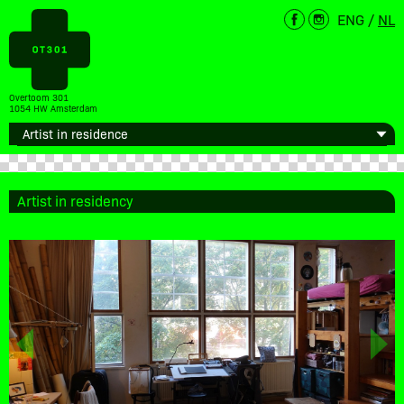
ENG
/
NL
Overtoom 301
1054 HW Amsterdam
Artist in residency