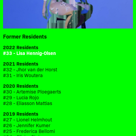
Former Residents
2022 Residents
#33 - Lisa Hennig-Olsen
2021 Residents
#32 - Jhor van der Horst
#31 - Iris Woutera
2020 Residents
#30 - Artemise Ploegaerts
#29 - Lucia Rojo
#28 - Eliasson Mattias
2019 Residents
#27 - Lionel Helmhout
#26 - Jennifer Kumer
#25 - Frederica Bellomi