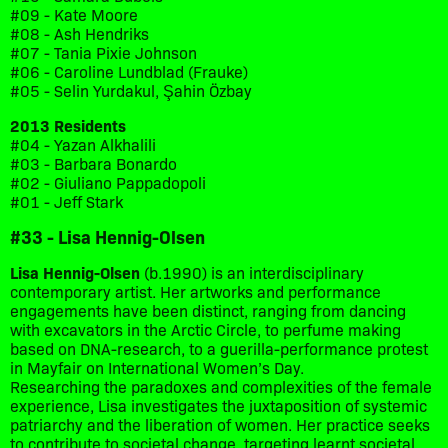
#09 - Kate Moore
#08 - Ash Hendriks
#07 - Tania Pixie Johnson
#06 - Caroline Lundblad (Frauke)
#05 - Selin Yurdakul, Şahin Özbay
2013 Residents
#04 - Yazan Alkhalili
#03 - Barbara Bonardo
#02 - Giuliano Pappadopoli
#01 - Jeff Stark
#33 - Lisa Hennig-Olsen
Lisa Hennig-Olsen
(b.1990) is an interdisciplinary
contemporary artist. Her artworks and performance
engagements have been distinct, ranging from dancing
with excavators in the Arctic Circle, to perfume making
based on DNA-research, to a guerilla-performance protest
in Mayfair on International Women’s Day.
Researching the paradoxes and complexities of the female
experience, Lisa investigates the juxtaposition of systemic
patriarchy and the liberation of women. Her practice seeks
to contribute to societal change, targeting learnt societal