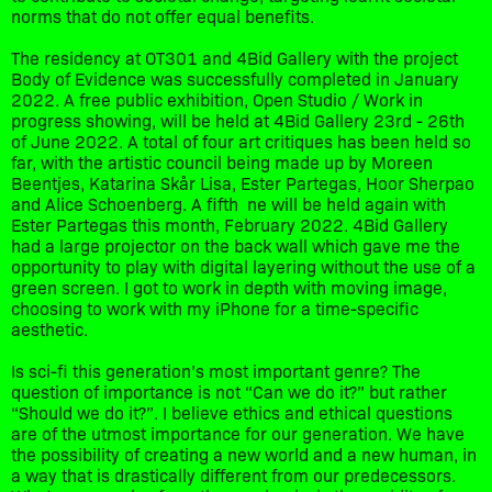
norms that do not offer equal benefits.
The residency at OT301 and 4Bid Gallery with the project
Body of Evidence was successfully completed in January
2022. A free public exhibition, Open Studio / Work in
progress showing, will be held at 4Bid Gallery 23rd - 26th
of June 2022. A total of four art critiques has been held so
far, with the artistic council being made up by Moreen
Beentjes, Katarina Skår Lisa, Ester Partegas, Hoor Sherpao
and Alice Schoenberg. A fifth ne will be held again with
Ester Partegas this month, February 2022. 4Bid Gallery
had a large projector on the back wall which gave me the
opportunity to play with digital layering without the use of a
green screen. I got to work in depth with moving image,
choosing to work with my iPhone for a time-specific
aesthetic.
Is sci-fi this generation’s most important genre? The
question of importance is not “Can we do it?” but rather
“Should we do it?”. I believe ethics and ethical questions
are of the utmost importance for our generation. We have
the possibility of creating a new world and a new human, in
a way that is drastically different from our predecessors.