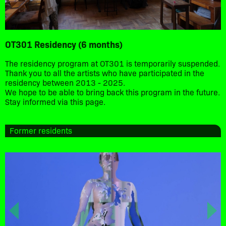
OT301 Residency (6 months)
The residency program at OT301 is temporarily suspended.
Thank you to all the artists who have participated in the
residency between 2013 - 2025.
We hope to be able to bring back this program in the future.
Stay informed via this page.
Former residents