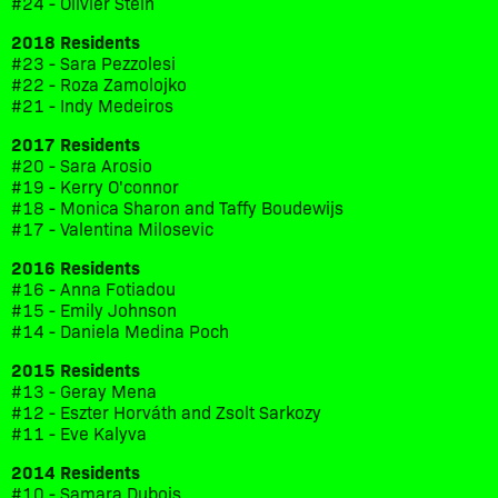
#24 - Olivier Stein
2018 Residents
#23 - Sara Pezzolesi
#22 - Roza Zamolojko
#21 - Indy Medeiros
2017 Residents
#20 - Sara Arosio
#19 - Kerry O'connor
#18 - Monica Sharon and Taffy Boudewijs
#17 - Valentina Milosevic
2016 Residents
#16 - Anna Fotiadou
#15 - Emily Johnson
#14 - Daniela Medina Poch
2015 Residents
#13 - Geray Mena
#12 - Eszter Horváth and Zsolt Sarkozy
#11 - Eve Kalyva
2014 Residents
#10 - Samara Dubois