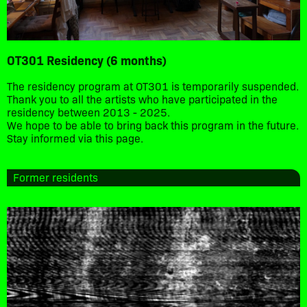
OT301 Residency (6 months)
The residency program at OT301 is temporarily suspended.
Thank you to all the artists who have participated in the
residency between 2013 - 2025.
We hope to be able to bring back this program in the future.
Stay informed via this page.
Former residents