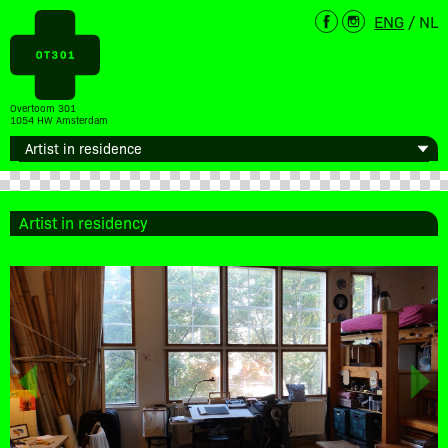
ENG
/
NL
Overtoom 301
1054 HW Amsterdam
Artist in residency