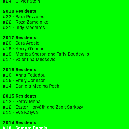
#24 - Olivier Stein
2018 Residents
#23 - Sara Pezzolesi
#22 - Roza Zamolojko
#21 - Indy Medeiros
2017 Residents
#20 - Sara Arosio
#19 - Kerry O'connor
#18 - Monica Sharon and Taffy Boudewijs
#17 - Valentina Milosevic
2016 Residents
#16 - Anna Fotiadou
#15 - Emily Johnson
#14 - Daniela Medina Poch
2015 Residents
#13 - Geray Mena
#12 - Eszter Horváth and Zsolt Sarkozy
#11 - Eve Kalyva
2014 Residents
#10 - Samara Dubois