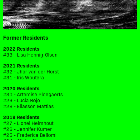
Former Residents
2022 Residents
#33 - Lisa Hennig-Olsen
2021 Residents
#32 - Jhor van der Horst
#31 - Iris Woutera
2020 Residents
#30 - Artemise Ploegaerts
#29 - Lucia Rojo
#28 - Eliasson Mattias
2019 Residents
#27 - Lionel Helmhout
#26 - Jennifer Kumer
#25 - Frederica Bellomi