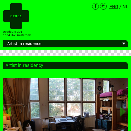
ENG
/
NL
Overtoom 301
1054 HW Amsterdam
Artist in residency