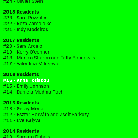
#24 - Olivier Stein
2018 Residents
#23 - Sara Pezzolesi
#22 - Roza Zamolojko
#21 - Indy Medeiros
2017 Residents
#20 - Sara Arosio
#19 - Kerry O'connor
#18 - Monica Sharon and Taffy Boudewijs
#17 - Valentina Milosevic
2016 Residents
#16 - Anna Fotiadou
#15 - Emily Johnson
#14 - Daniela Medina Poch
2015 Residents
#13 - Geray Mena
#12 - Eszter Horváth and Zsolt Sarkozy
#11 - Eve Kalyva
2014 Residents
#10 - Samara Dubois