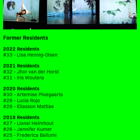
Former Residents
2022 Residents
#33 - Lisa Hennig-Olsen
2021 Residents
#32 - Jhor van der Horst
#31 - Iris Woutera
2020 Residents
#30 - Artemise Ploegaerts
#29 - Lucia Rojo
#28 - Eliasson Mattias
2019 Residents
#27 - Lionel Helmhout
#26 - Jennifer Kumer
#25 - Frederica Bellomi