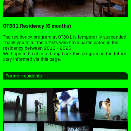
OT301 Residency (6 months)
The residency program at OT301 is temporarily suspended.
Thank you to all the artists who have participated in the
residency between 2013 - 2025.
We hope to be able to bring back this program in the future.
Stay informed via this page.
Former residents