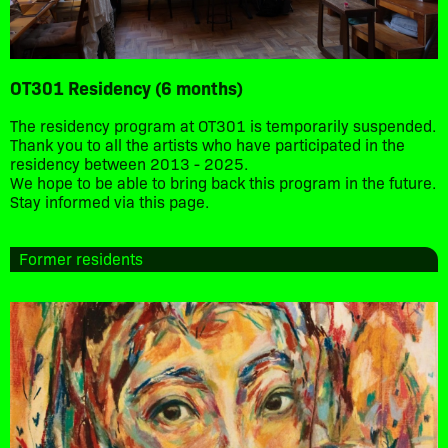
OT301 Residency (6 months)
The residency program at OT301 is temporarily suspended.
Thank you to all the artists who have participated in the
residency between 2013 - 2025.
We hope to be able to bring back this program in the future.
Stay informed via this page.
Former residents