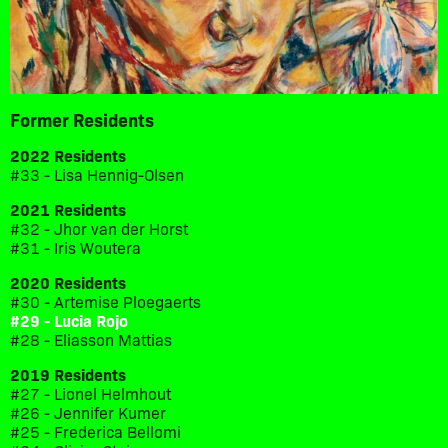
Former Residents
2022 Residents
#33 - Lisa Hennig-Olsen
2021 Residents
#32 - Jhor van der Horst
#31 - Iris Woutera
2020 Residents
#30 - Artemise Ploegaerts
#29 - Lucia Rojo
#28 - Eliasson Mattias
2019 Residents
#27 - Lionel Helmhout
#26 - Jennifer Kumer
#25 - Frederica Bellomi