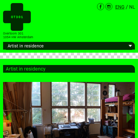
ENG
/
NL
Overtoom 301
1054 HW Amsterdam
Artist in residency