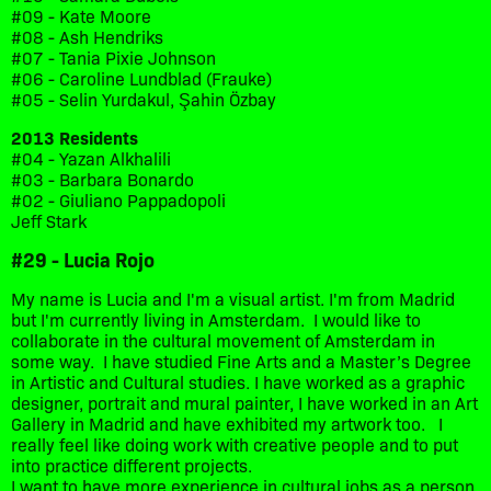
#09 - Kate Moore
#08 - Ash Hendriks
#07 - Tania Pixie Johnson
#06 - Caroline Lundblad (Frauke)
#05 - Selin Yurdakul, Şahin Özbay
2013 Residents
#04 - Yazan Alkhalili
#03 - Barbara Bonardo
#02 - Giuliano Pappadopoli
Jeff Stark
#29 - Lucia Rojo
My name is Lucia and I'm a visual artist. I'm from Madrid
but I'm currently living in Amsterdam. I would like to
collaborate in the cultural movement of Amsterdam in
some way. I have studied Fine Arts and a Master’s Degree
in Artistic and Cultural studies. I have worked as a graphic
designer, portrait and mural painter, I have worked in an Art
Gallery in Madrid and have exhibited my artwork too. I
really feel like doing work with creative people and to put
into practice different projects.
I want to have more experience in cultural jobs as a person