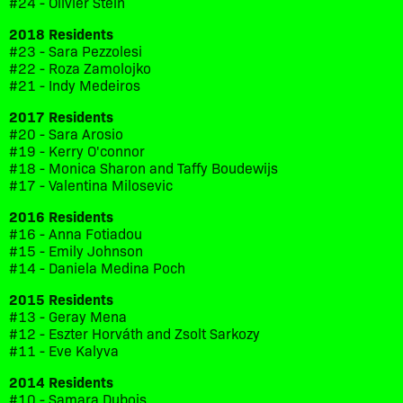
#24 - Olivier Stein
2018 Residents
#23 - Sara Pezzolesi
#22 - Roza Zamolojko
#21 - Indy Medeiros
2017 Residents
#20 - Sara Arosio
#19 - Kerry O'connor
#18 - Monica Sharon and Taffy Boudewijs
#17 - Valentina Milosevic
2016 Residents
#16 - Anna Fotiadou
#15 - Emily Johnson
#14 - Daniela Medina Poch
2015 Residents
#13 - Geray Mena
#12 - Eszter Horváth and Zsolt Sarkozy
#11 - Eve Kalyva
2014 Residents
#10 - Samara Dubois