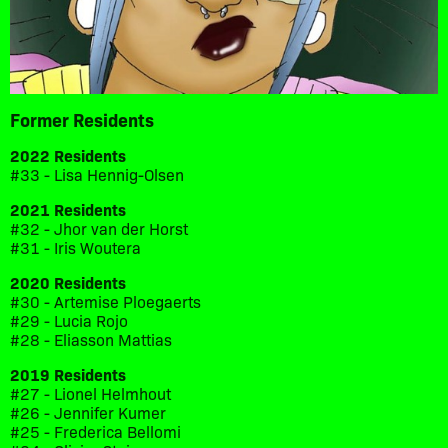
Former Residents
2022 Residents
#33 - Lisa Hennig-Olsen
2021 Residents
#32 - Jhor van der Horst
#31 - Iris Woutera
2020 Residents
#30 - Artemise Ploegaerts
#29 - Lucia Rojo
#28 - Eliasson Mattias
2019 Residents
#27 - Lionel Helmhout
#26 - Jennifer Kumer
#25 - Frederica Bellomi