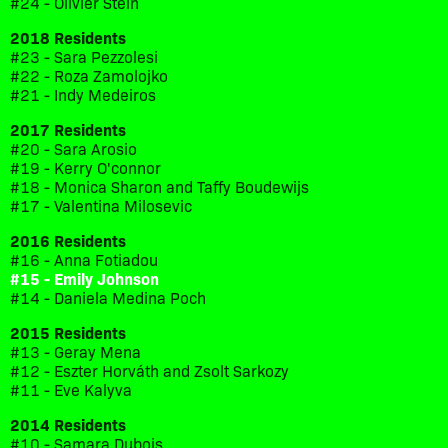
#24 - Olivier Stein
2018 Residents
#23 - Sara Pezzolesi
#22 - Roza Zamolojko
#21 - Indy Medeiros
2017 Residents
#20 - Sara Arosio
#19 - Kerry O'connor
#18 - Monica Sharon and Taffy Boudewijs
#17 - Valentina Milosevic
2016 Residents
#16 - Anna Fotiadou
#15 - Emily Johnson
#14 - Daniela Medina Poch
2015 Residents
#13 - Geray Mena
#12 - Eszter Horváth and Zsolt Sarkozy
#11 - Eve Kalyva
2014 Residents
#10 - Samara Dubois