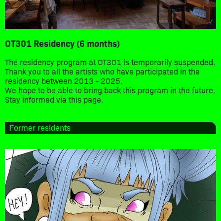
OT301 Residency (6 months)
The residency program at OT301 is temporarily suspended.
Thank you to all the artists who have participated in the
residency between 2013 - 2025.
We hope to be able to bring back this program in the future.
Stay informed via this page.
Former residents