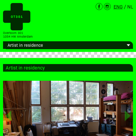
ENG
/
NL
Overtoom 301
1054 HW Amsterdam
Artist in residency