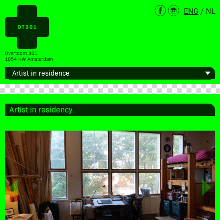
ENG
/
NL
Overtoom 301
1054 HW Amsterdam
Artist in residency