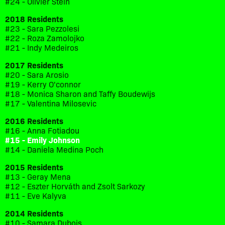
#24 - Olivier Stein
2018 Residents
#23 - Sara Pezzolesi
#22 - Roza Zamolojko
#21 - Indy Medeiros
2017 Residents
#20 - Sara Arosio
#19 - Kerry O'connor
#18 - Monica Sharon and Taffy Boudewijs
#17 - Valentina Milosevic
2016 Residents
#16 - Anna Fotiadou
#15 - Emily Johnson
#14 - Daniela Medina Poch
2015 Residents
#13 - Geray Mena
#12 - Eszter Horváth and Zsolt Sarkozy
#11 - Eve Kalyva
2014 Residents
#10 - Samara Dubois