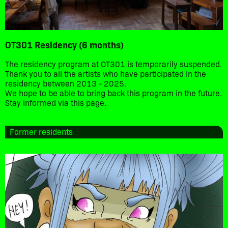
OT301 Residency (6 months)
The residency program at OT301 is temporarily suspended.
Thank you to all the artists who have participated in the
residency between 2013 - 2025.
We hope to be able to bring back this program in the future.
Stay informed via this page.
Former residents