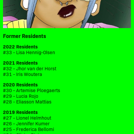
Former Residents
2022 Residents
#33 - Lisa Hennig-Olsen
2021 Residents
#32 - Jhor van der Horst
#31 - Iris Woutera
2020 Residents
#30 - Artemise Ploegaerts
#29 - Lucia Rojo
#28 - Eliasson Mattias
2019 Residents
#27 - Lionel Helmhout
#26 - Jennifer Kumer
#25 - Frederica Bellomi