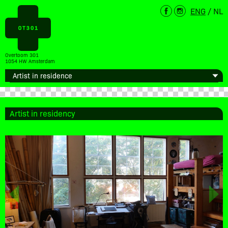
ENG
/
NL
Overtoom 301
1054 HW Amsterdam
Artist in residency