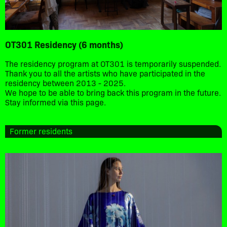
OT301 Residency (6 months)
The residency program at OT301 is temporarily suspended.
Thank you to all the artists who have participated in the
residency between 2013 - 2025.
We hope to be able to bring back this program in the future.
Stay informed via this page.
Former residents