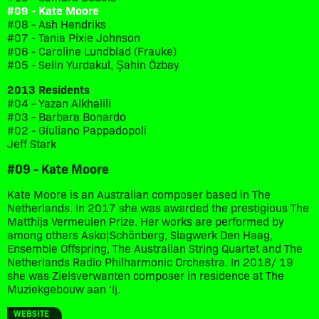
#09 - Kate Moore
#08 - Ash Hendriks
#07 - Tania Pixie Johnson
#06 - Caroline Lundblad (Frauke)
#05 - Selin Yurdakul, Şahin Özbay
2013 Residents
#04 - Yazan Alkhalili
#03 - Barbara Bonardo
#02 - Giuliano Pappadopoli
Jeff Stark
#09 - Kate Moore
Kate Moore is an Australian composer based in The
Netherlands. In 2017 she was awarded the prestigious The
Matthijs Vermeulen Prize. Her works are performed by
among others Asko|Schönberg, Slagwerk Den Haag,
Ensemble Offspring, The Australian String Quartet and The
Netherlands Radio Philharmonic Orchestra. In 2018/ 19
she was Zielsverwanten composer in residence at The
Muziekgebouw aan ‘Ij.
WEBSITE