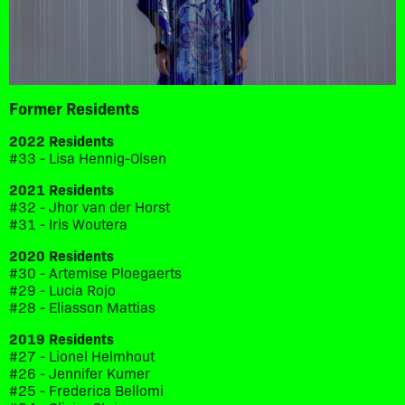
Former Residents
2022 Residents
#33 - Lisa Hennig-Olsen
2021 Residents
#32 - Jhor van der Horst
#31 - Iris Woutera
2020 Residents
#30 - Artemise Ploegaerts
#29 - Lucia Rojo
#28 - Eliasson Mattias
2019 Residents
#27 - Lionel Helmhout
#26 - Jennifer Kumer
#25 - Frederica Bellomi