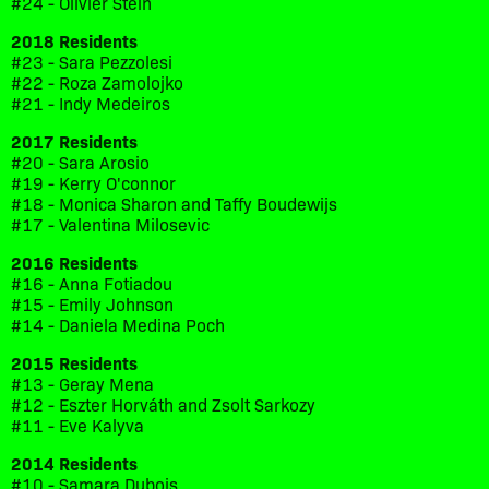
#24 - Olivier Stein
2018 Residents
#23 - Sara Pezzolesi
#22 - Roza Zamolojko
#21 - Indy Medeiros
2017 Residents
#20 - Sara Arosio
#19 - Kerry O'connor
#18 - Monica Sharon and Taffy Boudewijs
#17 - Valentina Milosevic
2016 Residents
#16 - Anna Fotiadou
#15 - Emily Johnson
#14 - Daniela Medina Poch
2015 Residents
#13 - Geray Mena
#12 - Eszter Horváth and Zsolt Sarkozy
#11 - Eve Kalyva
2014 Residents
#10 - Samara Dubois