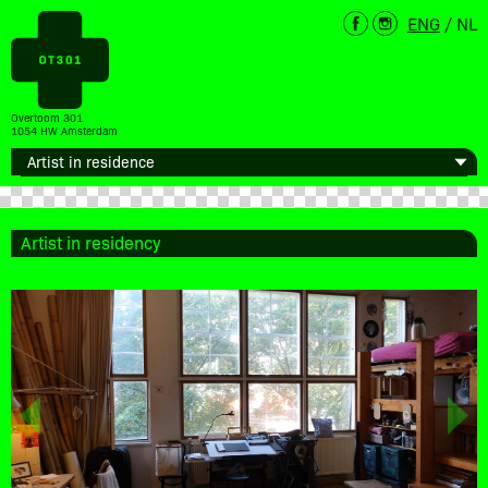
ENG
/
NL
Overtoom 301
1054 HW Amsterdam
Artist in residency