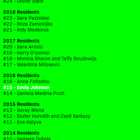
#24 - Olivier Stein
2018 Residents
#23 - Sara Pezzolesi
#22 - Roza Zamolojko
#21 - Indy Medeiros
2017 Residents
#20 - Sara Arosio
#19 - Kerry O'connor
#18 - Monica Sharon and Taffy Boudewijs
#17 - Valentina Milosevic
2016 Residents
#16 - Anna Fotiadou
#15 - Emily Johnson
#14 - Daniela Medina Poch
2015 Residents
#13 - Geray Mena
#12 - Eszter Horváth and Zsolt Sarkozy
#11 - Eve Kalyva
2014 Residents
#10 - Samara Dubois