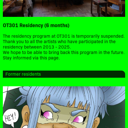
OT301 Residency (6 months)
The residency program at OT301 is temporarily suspended.
Thank you to all the artists who have participated in the
residency between 2013 - 2025.
We hope to be able to bring back this program in the future.
Stay informed via this page.
Former residents