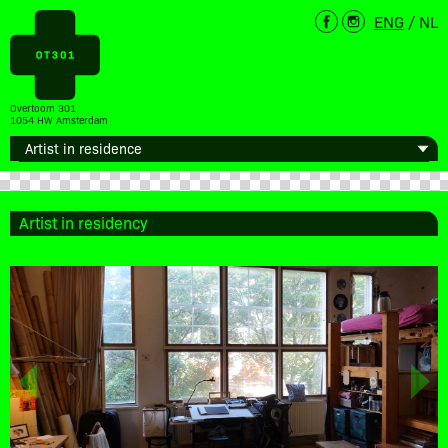
ENG
/
NL
Overtoom 301
1054 HW Amsterdam
Artist in residency