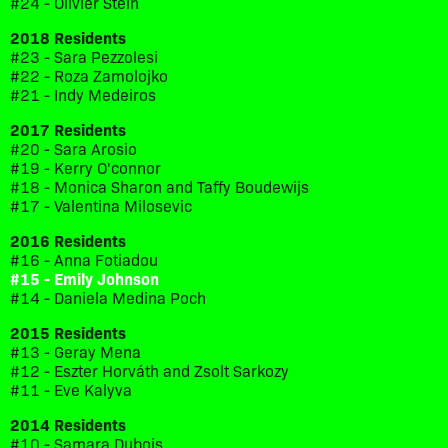
#24 - Olivier Stein
2018 Residents
#23 - Sara Pezzolesi
#22 - Roza Zamolojko
#21 - Indy Medeiros
2017 Residents
#20 - Sara Arosio
#19 - Kerry O'connor
#18 - Monica Sharon and Taffy Boudewijs
#17 - Valentina Milosevic
2016 Residents
#16 - Anna Fotiadou
#15 - Emily Johnson
#14 - Daniela Medina Poch
2015 Residents
#13 - Geray Mena
#12 - Eszter Horváth and Zsolt Sarkozy
#11 - Eve Kalyva
2014 Residents
#10 - Samara Dubois