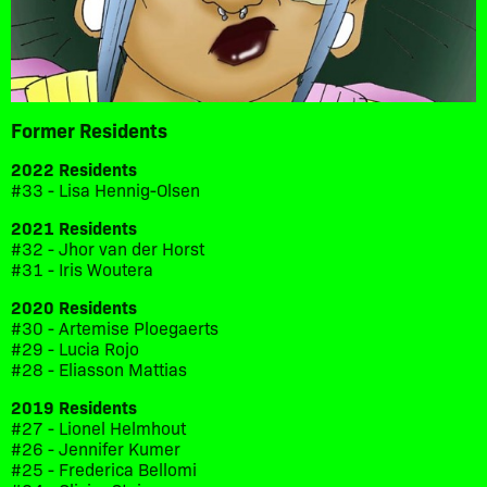
Former Residents
2022 Residents
#33 - Lisa Hennig-Olsen
2021 Residents
#32 - Jhor van der Horst
#31 - Iris Woutera
2020 Residents
#30 - Artemise Ploegaerts
#29 - Lucia Rojo
#28 - Eliasson Mattias
2019 Residents
#27 - Lionel Helmhout
#26 - Jennifer Kumer
#25 - Frederica Bellomi