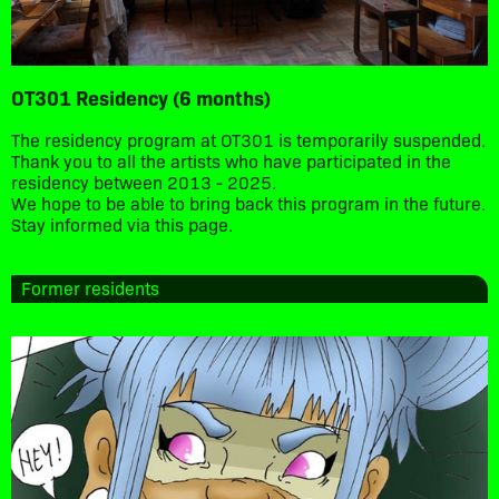
OT301 Residency (6 months)
The residency program at OT301 is temporarily suspended.
Thank you to all the artists who have participated in the
residency between 2013 - 2025.
We hope to be able to bring back this program in the future.
Stay informed via this page.
Former residents