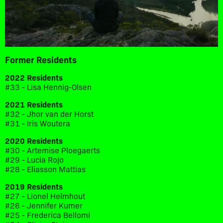
Former Residents
2022 Residents
#33 - Lisa Hennig-Olsen
2021 Residents
#32 - Jhor van der Horst
#31 - Iris Woutera
2020 Residents
#30 - Artemise Ploegaerts
#29 - Lucia Rojo
#28 - Eliasson Mattias
2019 Residents
#27 - Lionel Helmhout
#26 - Jennifer Kumer
#25 - Frederica Bellomi