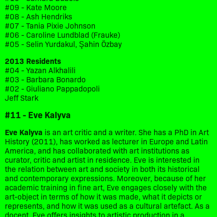
#09 - Kate Moore
#08 - Ash Hendriks
#07 - Tania Pixie Johnson
#06 - Caroline Lundblad (Frauke)
#05 - Selin Yurdakul, Şahin Özbay
2013 Residents
#04 - Yazan Alkhalili
#03 - Barbara Bonardo
#02 - Giuliano Pappadopoli
Jeff Stark
#11 - Eve Kalyva
Eve Kalyva
is an art critic and a writer. She has a PhD in Art
History (2011), has worked as lecturer in Europe and Latin
America, and has collaborated with art institutions as
curator, critic and artist in residence. Eve is interested in
the relation between art and society in both its historical
and contemporary expressions. Moreover, because of her
academic training in fine art, Eve engages closely with the
art-object in terms of how it was made, what it depicts or
represents, and how it was used as a cultural artefact. As a
docent, Eve offers insights to artistic production in a