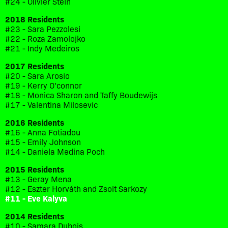
#24 - Olivier Stein
2018 Residents
#23 - Sara Pezzolesi
#22 - Roza Zamolojko
#21 - Indy Medeiros
2017 Residents
#20 - Sara Arosio
#19 - Kerry O'connor
#18 - Monica Sharon and Taffy Boudewijs
#17 - Valentina Milosevic
2016 Residents
#16 - Anna Fotiadou
#15 - Emily Johnson
#14 - Daniela Medina Poch
2015 Residents
#13 - Geray Mena
#12 - Eszter Horváth and Zsolt Sarkozy
#11 - Eve Kalyva
2014 Residents
#10 - Samara Dubois