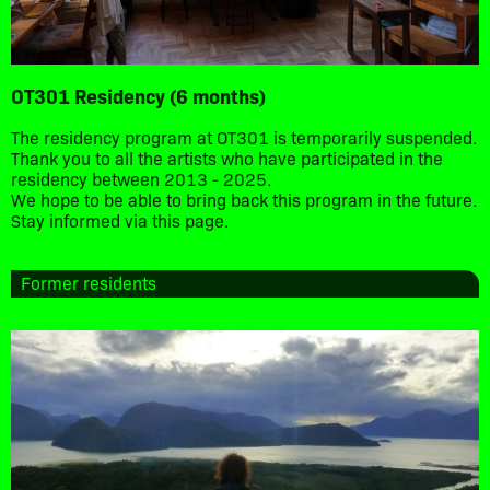
OT301 Residency (6 months)
The residency program at OT301 is temporarily suspended.
Thank you to all the artists who have participated in the
residency between 2013 - 2025.
We hope to be able to bring back this program in the future.
Stay informed via this page.
Former residents