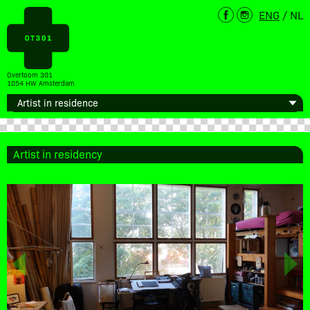
ENG
/
NL
Overtoom 301
1054 HW Amsterdam
Artist in residency