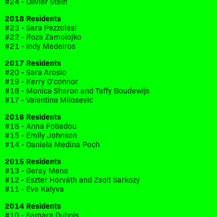
#24 - Olivier Stein
2018 Residents
#23 - Sara Pezzolesi
#22 - Roza Zamolojko
#21 - Indy Medeiros
2017 Residents
#20 - Sara Arosio
#19 - Kerry O'connor
#18 - Monica Sharon and Taffy Boudewijs
#17 - Valentina Milosevic
2016 Residents
#16 - Anna Fotiadou
#15 - Emily Johnson
#14 - Daniela Medina Poch
2015 Residents
#13 - Geray Mena
#12 - Eszter Horváth and Zsolt Sarkozy
#11 - Eve Kalyva
2014 Residents
#10 - Samara Dubois