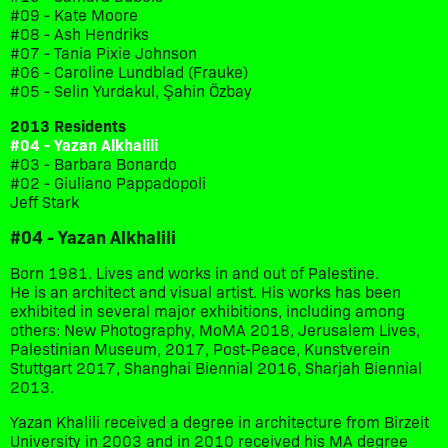
#09 - Kate Moore
#08 - Ash Hendriks
#07 - Tania Pixie Johnson
#06 - Caroline Lundblad (Frauke)
#05 - Selin Yurdakul, Şahin Özbay
2013 Residents
#04 - Yazan Alkhalili
#03 - Barbara Bonardo
#02 - Giuliano Pappadopoli
Jeff Stark
#04 - Yazan Alkhalili
Born 1981. Lives and works in and out of Palestine.
He is an architect and visual artist. His works has been
exhibited in several major exhibitions, including among
others: New Photography, MoMA 2018, Jerusalem Lives,
Palestinian Museum, 2017, Post-Peace, Kunstverein
Stuttgart 2017, Shanghai Biennial 2016, Sharjah Biennial
2013.
Yazan Khalili received a degree in architecture from Birzeit
University in 2003 and in 2010 received his MA degree