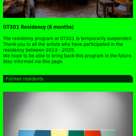
OT301 Residency (6 months)
The residency program at OT301 is temporarily suspended.
Thank you to all the artists who have participated in the
residency between 2013 - 2025.
We hope to be able to bring back this program in the future.
Stay informed via this page.
Former residents