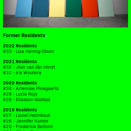
Former Residents
2022 Residents
#33 - Lisa Hennig-Olsen
2021 Residents
#32 - Jhor van der Horst
#31 - Iris Woutera
2020 Residents
#30 - Artemise Ploegaerts
#29 - Lucia Rojo
#28 - Eliasson Mattias
2019 Residents
#27 - Lionel Helmhout
#26 - Jennifer Kumer
#25 - Frederica Bellomi