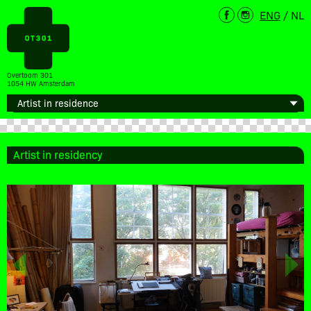
ENG
/
NL
Overtoom 301
1054 HW Amsterdam
Artist in residency