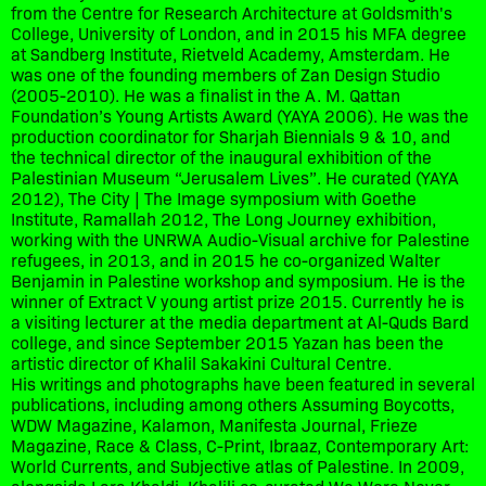
from the Centre for Research Architecture at Goldsmith's
College, University of London, and in 2015 his MFA degree
at Sandberg Institute, Rietveld Academy, Amsterdam. He
was one of the founding members of Zan Design Studio
(2005-2010). He was a finalist in the A. M. Qattan
Foundation’s Young Artists Award (YAYA 2006). He was the
production coordinator for Sharjah Biennials 9 & 10, and
the technical director of the inaugural exhibition of the
Palestinian Museum “Jerusalem Lives”. He curated (YAYA
2012), The City | The Image symposium with Goethe
Institute, Ramallah 2012, The Long Journey exhibition,
working with the UNRWA Audio-Visual archive for Palestine
refugees, in 2013, and in 2015 he co-organized Walter
Benjamin in Palestine workshop and symposium. He is the
winner of Extract V young artist prize 2015. Currently he is
a visiting lecturer at the media department at Al-Quds Bard
college, and since September 2015 Yazan has been the
artistic director of Khalil Sakakini Cultural Centre.
His writings and photographs have been featured in several
publications, including among others Assuming Boycotts,
WDW Magazine, Kalamon, Manifesta Journal, Frieze
Magazine, Race & Class, C-Print, Ibraaz, Contemporary Art:
World Currents, and Subjective atlas of Palestine. In 2009,