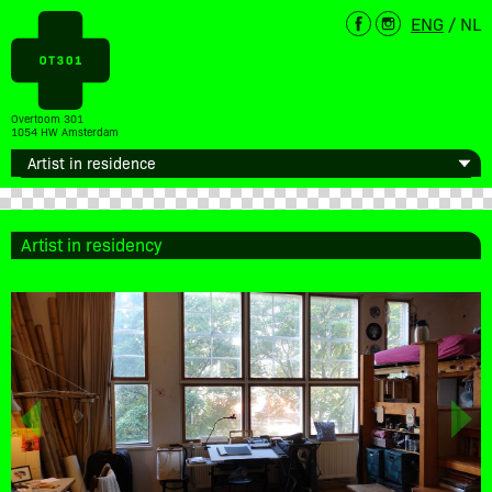
ENG
/
NL
Overtoom 301
1054 HW Amsterdam
Artist in residency