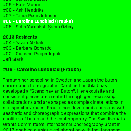
#09 - Kate Moore
#08 - Ash Hendriks
#07 - Tania Pixie Johnson
#06 - Caroline Lundblad (Frauke)
#05 - Selin Yurdakul, Şahin Özbay
2013 Residents
#04 - Yazan Alkhalili
#03 - Barbara Bonardo
#02 - Giuliano Pappadopoli
Jeff Stark
#06 - Caroline Lundblad (Frauke)
Through her schooling in Sweden and Japan the butoh
dancer and choreographer Caroline Lundblad has
developed a "Scandinavian Butoh". Her exquisite and
consistent pieces are created through genre-crossing
collaborations and are shaped as complex installations in
site specific venues. Frauke has developed a persona with
aesthetic and choreographic expressions that combine the
qualities of butoh and the contemporary. The Swedish Arts
Grants Committee's International Choreography Grant in
2017 enabled a unique collaboration with the Japanese