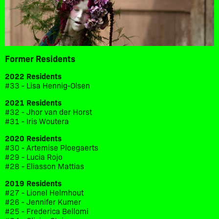
Former Residents
2022 Residents
#33 - Lisa Hennig-Olsen
2021 Residents
#32 - Jhor van der Horst
#31 - Iris Woutera
2020 Residents
#30 - Artemise Ploegaerts
#29 - Lucia Rojo
#28 - Eliasson Mattias
2019 Residents
#27 - Lionel Helmhout
#26 - Jennifer Kumer
#25 - Frederica Bellomi