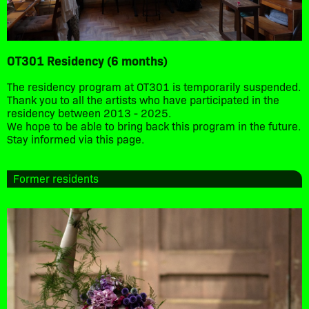
OT301 Residency (6 months)
The residency program at OT301 is temporarily suspended.
Thank you to all the artists who have participated in the
residency between 2013 - 2025.
We hope to be able to bring back this program in the future.
Stay informed via this page.
Former residents