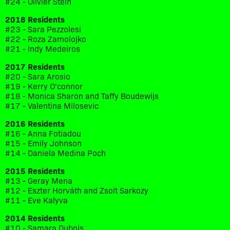
#24 - Olivier Stein
2018 Residents
#23 - Sara Pezzolesi
#22 - Roza Zamolojko
#21 - Indy Medeiros
2017 Residents
#20 - Sara Arosio
#19 - Kerry O'connor
#18 - Monica Sharon and Taffy Boudewijs
#17 - Valentina Milosevic
2016 Residents
#16 - Anna Fotiadou
#15 - Emily Johnson
#14 - Daniela Medina Poch
2015 Residents
#13 - Geray Mena
#12 - Eszter Horváth and Zsolt Sarkozy
#11 - Eve Kalyva
2014 Residents
#10 - Samara Dubois