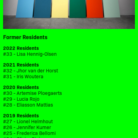
Former Residents
2022 Residents
#33 - Lisa Hennig-Olsen
2021 Residents
#32 - Jhor van der Horst
#31 - Iris Woutera
2020 Residents
#30 - Artemise Ploegaerts
#29 - Lucia Rojo
#28 - Eliasson Mattias
2019 Residents
#27 - Lionel Helmhout
#26 - Jennifer Kumer
#25 - Frederica Bellomi