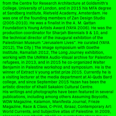
from the Centre for Research Architecture at Goldsmith's
College, University of London, and in 2015 his MFA degree
at Sandberg Institute, Rietveld Academy, Amsterdam. He
was one of the founding members of Zan Design Studio
(2005-2010). He was a finalist in the A. M. Qattan
Foundation’s Young Artists Award (YAYA 2006). He was the
production coordinator for Sharjah Biennials 9 & 10, and
the technical director of the inaugural exhibition of the
Palestinian Museum “Jerusalem Lives”. He curated (YAYA
2012), The City | The Image symposium with Goethe
Institute, Ramallah 2012, The Long Journey exhibition,
working with the UNRWA Audio-Visual archive for Palestine
refugees, in 2013, and in 2015 he co-organized Walter
Benjamin in Palestine workshop and symposium. He is the
winner of Extract V young artist prize 2015. Currently he is
a visiting lecturer at the media department at Al-Quds Bard
college, and since September 2015 Yazan has been the
artistic director of Khalil Sakakini Cultural Centre.
His writings and photographs have been featured in several
publications, including among others Assuming Boycotts,
WDW Magazine, Kalamon, Manifesta Journal, Frieze
Magazine, Race & Class, C-Print, Ibraaz, Contemporary Art:
World Currents, and Subjective atlas of Palestine. In 2009,