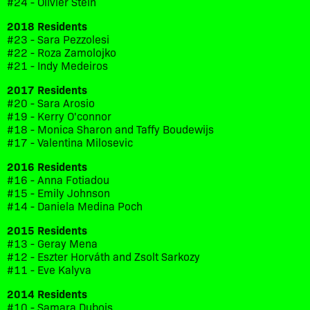
#24 - Olivier Stein
2018 Residents
#23 - Sara Pezzolesi
#22 - Roza Zamolojko
#21 - Indy Medeiros
2017 Residents
#20 - Sara Arosio
#19 - Kerry O'connor
#18 - Monica Sharon and Taffy Boudewijs
#17 - Valentina Milosevic
2016 Residents
#16 - Anna Fotiadou
#15 - Emily Johnson
#14 - Daniela Medina Poch
2015 Residents
#13 - Geray Mena
#12 - Eszter Horváth and Zsolt Sarkozy
#11 - Eve Kalyva
2014 Residents
#10 - Samara Dubois