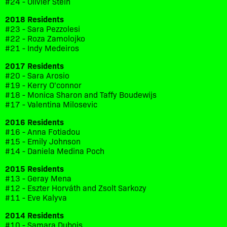
#24 - Olivier Stein
2018 Residents
#23 - Sara Pezzolesi
#22 - Roza Zamolojko
#21 - Indy Medeiros
2017 Residents
#20 - Sara Arosio
#19 - Kerry O'connor
#18 - Monica Sharon and Taffy Boudewijs
#17 - Valentina Milosevic
2016 Residents
#16 - Anna Fotiadou
#15 - Emily Johnson
#14 - Daniela Medina Poch
2015 Residents
#13 - Geray Mena
#12 - Eszter Horváth and Zsolt Sarkozy
#11 - Eve Kalyva
2014 Residents
#10 - Samara Dubois