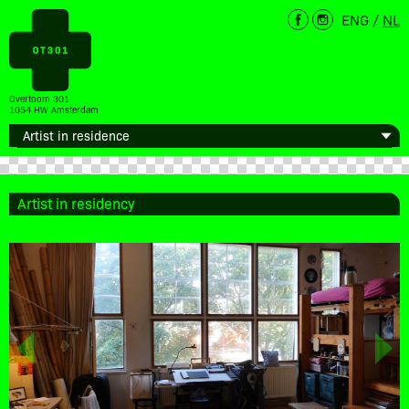
ENG
/
NL
Overtoom 301
1054 HW Amsterdam
Artist in residency