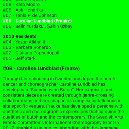
#09 - Kate Moore
#08 - Ash Hendriks
#07 - Tania Pixie Johnson
#06 - Caroline Lundblad (Frauke)
#05 - Selin Yurdakul, Şahin Özbay
2013 Residents
#04 - Yazan Alkhalili
#03 - Barbara Bonardo
#02 - Giuliano Pappadopoli
#01 - Jeff Stark
#06 - Caroline Lundblad (Frauke)
Through her schooling in Sweden and Japan the butoh
dancer and choreographer Caroline Lundblad has
developed a "Scandinavian Butoh". Her exquisite and
consistent pieces are created through genre-crossing
collaborations and are shaped as complex installations in
site specific venues. Frauke has developed a persona with
aesthetic and choreographic expressions that combine the
qualities of butoh and the contemporary. The Swedish Arts
Grants Committee's International Choreography Grant in
2017 enabled a unique collaboration with the Japanese