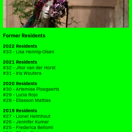
Former Residents
2022 Residents
#33 - Lisa Hennig-Olsen
2021 Residents
#32 - Jhor van der Horst
#31 - Iris Woutera
2020 Residents
#30 - Artemise Ploegaerts
#29 - Lucia Rojo
#28 - Eliasson Mattias
2019 Residents
#27 - Lionel Helmhout
#26 - Jennifer Kumer
#25 - Frederica Bellomi