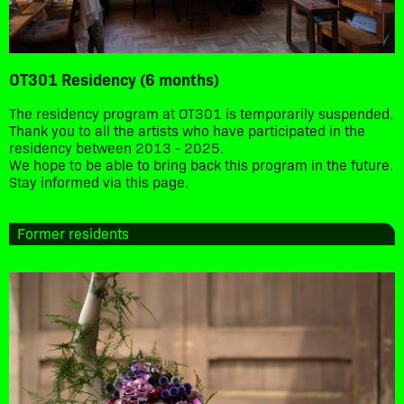
OT301 Residency (6 months)
The residency program at OT301 is temporarily suspended.
Thank you to all the artists who have participated in the
residency between 2013 - 2025.
We hope to be able to bring back this program in the future.
Stay informed via this page.
Former residents