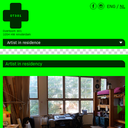
ENG
/
NL
Overtoom 301
1054 HW Amsterdam
Artist in residency