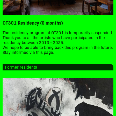
OT301 Residency (6 months)
The residency program at OT301 is temporarily suspended.
Thank you to all the artists who have participated in the
residency between 2013 - 2025.
We hope to be able to bring back this program in the future.
Stay informed via this page.
Former residents