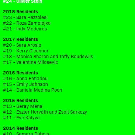
#24 - Olivier Stein
2018 Residents
#23 - Sara Pezzolesi
#22 - Roza Zamolojko
#21 - Indy Medeiros
2017 Residents
#20 - Sara Arosio
#19 - Kerry O'connor
#18 - Monica Sharon and Taffy Boudewijs
#17 - Valentina Milosevic
2016 Residents
#16 - Anna Fotiadou
#15 - Emily Johnson
#14 - Daniela Medina Poch
2015 Residents
#13 - Geray Mena
#12 - Eszter Horváth and Zsolt Sarkozy
#11 - Eve Kalyva
2014 Residents
#10 - Samara Dubois