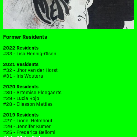
Former Residents
2022 Residents
#33 - Lisa Hennig-Olsen
2021 Residents
#32 - Jhor van der Horst
#31 - Iris Woutera
2020 Residents
#30 - Artemise Ploegaerts
#29 - Lucia Rojo
#28 - Eliasson Mattias
2019 Residents
#27 - Lionel Helmhout
#26 - Jennifer Kumer
#25 - Frederica Bellomi