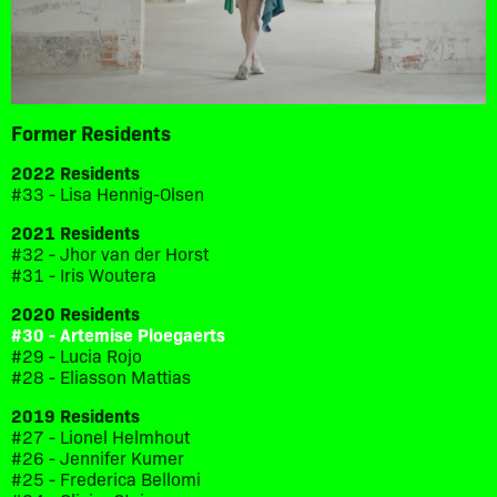
Former Residents
2022 Residents
#33 - Lisa Hennig-Olsen
2021 Residents
#32 - Jhor van der Horst
#31 - Iris Woutera
2020 Residents
#30 - Artemise Ploegaerts
#29 - Lucia Rojo
#28 - Eliasson Mattias
2019 Residents
#27 - Lionel Helmhout
#26 - Jennifer Kumer
#25 - Frederica Bellomi