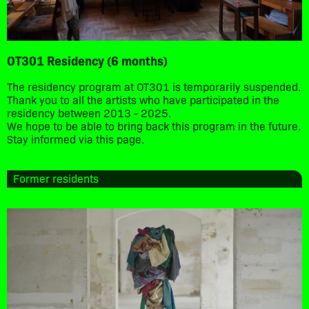
OT301 Residency (6 months)
The residency program at OT301 is temporarily suspended.
Thank you to all the artists who have participated in the
residency between 2013 - 2025.
We hope to be able to bring back this program in the future.
Stay informed via this page.
Former residents