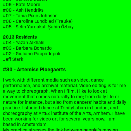
#09 - Kate Moore
#08 - Ash Hendriks
#07 - Tania Pixie Johnson
#06 - Caroline Lundblad (Frauke)
#05 - Selin Yurdakul, Şahin Özbay
2013 Residents
#04 - Yazan Alkhalili
#03 - Barbara Bonardo
#02 - Giuliano Pappadopoli
Jeff Stark
#30 - Artemise Ploegaerts
I work with different media such as video, dance
performance, and archival material. Video editing is for me
a way to choreograph. When I film, I like to look at
movement that comes naturally to me; from daily life or
nature for instance, but also from dancers’ habits and daily
practice. I studied dance at TrinityLaban in London, and
choreography at ArtEZ institute of the Arts, Arnhem. I have
been working for video art for several years now. I am
based in Amsterdam.
My practice stresses the link between people’s moving