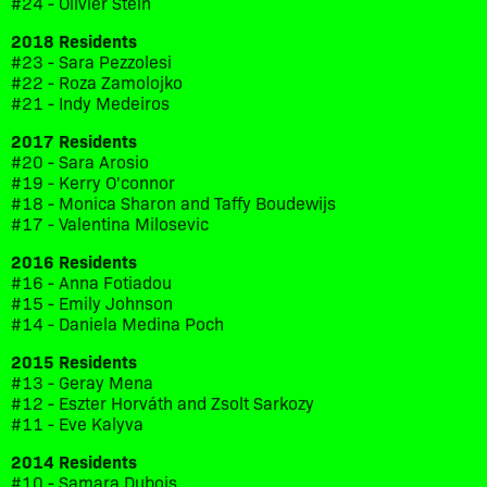
#24 - Olivier Stein
2018 Residents
#23 - Sara Pezzolesi
#22 - Roza Zamolojko
#21 - Indy Medeiros
2017 Residents
#20 - Sara Arosio
#19 - Kerry O'connor
#18 - Monica Sharon and Taffy Boudewijs
#17 - Valentina Milosevic
2016 Residents
#16 - Anna Fotiadou
#15 - Emily Johnson
#14 - Daniela Medina Poch
2015 Residents
#13 - Geray Mena
#12 - Eszter Horváth and Zsolt Sarkozy
#11 - Eve Kalyva
2014 Residents
#10 - Samara Dubois