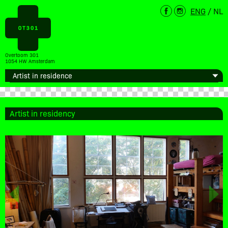
ENG
/
NL
Overtoom 301
1054 HW Amsterdam
Artist in residency