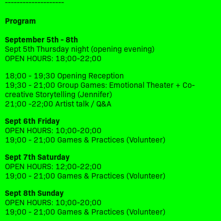
--------------------
Program
September 5th - 8th
Sept 5th Thursday night (opening evening)
OPEN HOURS: 18;00-22;00
18;00 - 19;30 Opening Reception
19;30 - 21;00 Group Games: Emotional Theater + Co-
creative Storytelling (Jennifer)
21;00 -22;00 Artist talk / Q&A
Sept 6th Friday
OPEN HOURS: 10;00-20;00
19;00 - 21;00 Games & Practices (Volunteer)
Sept 7th Saturday
OPEN HOURS: 12;00-22;00
19;00 - 21;00 Games & Practices (Volunteer)
Sept 8th Sunday
OPEN HOURS: 10;00-20;00
19;00 - 21;00 Games & Practices (Volunteer)