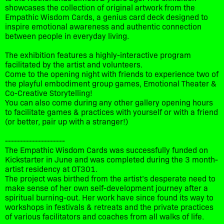
showcases the collection of original artwork from the
Empathic Wisdom Cards, a genius card deck designed to
inspire emotional awareness and authentic connection
between people in everyday living.
The exhibition features a highly-interactive program
facilitated by the artist and volunteers.
Come to the opening night with friends to experience two of
the playful embodiment group games, Emotional Theater &
Co-Creative Storytelling!
You can also come during any other gallery opening hours
to facilitate games & practices with yourself or with a friend
(or better, pair up with a stranger!)
--------------------
The Empathic Wisdom Cards was successfully funded on
Kickstarter in June and was completed during the 3 month-
artist residency at OT301.
The project was birthed from the artist’s desperate need to
make sense of her own self-development journey after a
spiritual burning-out. Her work have since found its way to
workshops in festivals & retreats and the private practices
of various facilitators and coaches from all walks of life.