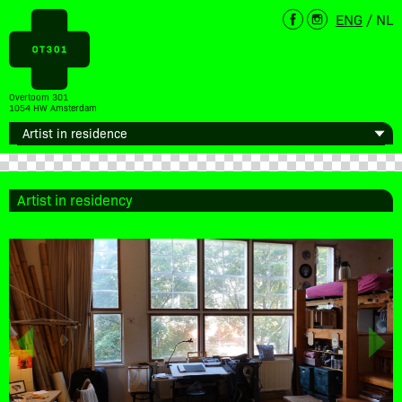
ENG
/
NL
Overtoom 301
1054 HW Amsterdam
Artist in residency