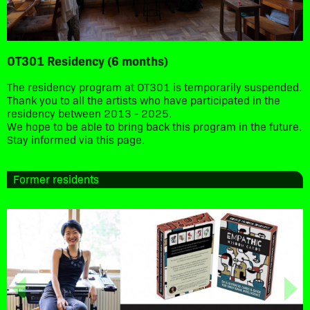
OT301 Residency (6 months)
The residency program at OT301 is temporarily suspended.
Thank you to all the artists who have participated in the
residency between 2013 - 2025.
We hope to be able to bring back this program in the future.
Stay informed via this page.
Former residents