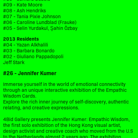
#09 - Kate Moore
#08 - Ash Hendriks
#07 - Tania Pixie Johnson
#06 - Caroline Lundblad (Frauke)
#05 - Selin Yurdakul, Şahin Özbay
2013 Residents
#04 - Yazan Alkhalili
#03 - Barbara Bonardo
#02 - Giuliano Pappadopoli
Jeff Stark
#26 - Jennifer Kumer
Immerse yourself in the world of emotional connectivity
through an unique interactive exhibition of the Empathic
Wisdom Cards.
Explore the rich inner journey of self-discovery, authentic
relating, and creative expressions.
4Bid Gallery presents Jennifer Kumer: Empathic Wisdom,
the first solo exhibition of the Hong Kong visual artist,
design activist and creative coach who moved from the U.S
to the Netherlands almost 2 years ago. The exhibition