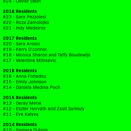
#24 - Olivier Stein
2018 Residents
#23 - Sara Pezzolesi
#22 - Roza Zamolojko
#21 - Indy Medeiros
2017 Residents
#20 - Sara Arosio
#19 - Kerry O'connor
#18 - Monica Sharon and Taffy Boudewijs
#17 - Valentina Milosevic
2016 Residents
#16 - Anna Fotiadou
#15 - Emily Johnson
#14 - Daniela Medina Poch
2015 Residents
#13 - Geray Mena
#12 - Eszter Horváth and Zsolt Sarkozy
#11 - Eve Kalyva
2014 Residents
#10 - Samara Dubois