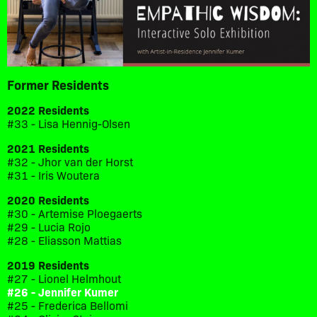
Former Residents
2022 Residents
#33 - Lisa Hennig-Olsen
2021 Residents
#32 - Jhor van der Horst
#31 - Iris Woutera
2020 Residents
#30 - Artemise Ploegaerts
#29 - Lucia Rojo
#28 - Eliasson Mattias
2019 Residents
#27 - Lionel Helmhout
#26 - Jennifer Kumer
#25 - Frederica Bellomi