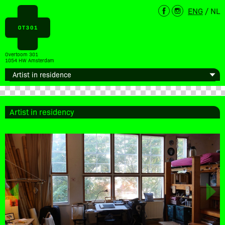
ENG
/
NL
Overtoom 301
1054 HW Amsterdam
Artist in residency