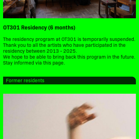
OT301 Residency (6 months)
The residency program at OT301 is temporarily suspended.
Thank you to all the artists who have participated in the
residency between 2013 - 2025.
We hope to be able to bring back this program in the future.
Stay informed via this page.
Former residents