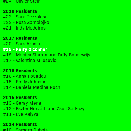
#24 - Olivier Stein
2018 Residents
#23 - Sara Pezzolesi
#22 - Roza Zamolojko
#21 - Indy Medeiros
2017 Residents
#20 - Sara Arosio
#19 - Kerry O'connor
#18 - Monica Sharon and Taffy Boudewijs
#17 - Valentina Milosevic
2016 Residents
#16 - Anna Fotiadou
#15 - Emily Johnson
#14 - Daniela Medina Poch
2015 Residents
#13 - Geray Mena
#12 - Eszter Horváth and Zsolt Sarkozy
#11 - Eve Kalyva
2014 Residents
#10 - Samara Dubois