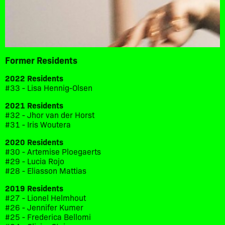
Former Residents
2022 Residents
#33 - Lisa Hennig-Olsen
2021 Residents
#32 - Jhor van der Horst
#31 - Iris Woutera
2020 Residents
#30 - Artemise Ploegaerts
#29 - Lucia Rojo
#28 - Eliasson Mattias
2019 Residents
#27 - Lionel Helmhout
#26 - Jennifer Kumer
#25 - Frederica Bellomi