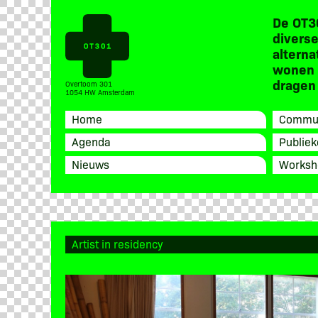
De OT3
diverse
alterna
wonen 
dragen 
Overtoom 301
1054 HW Amsterdam
Home
Commun
Agenda
Publiek
Nieuws
Worksh
Artist in residency