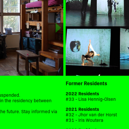
Former Residents
2022 Residents
suspended.
#33 - Lisa Hennig-Olsen
d in the residency between
2021 Residents
he future. Stay informed via
#32 - Jhor van der Horst
#31 - Iris Woutera