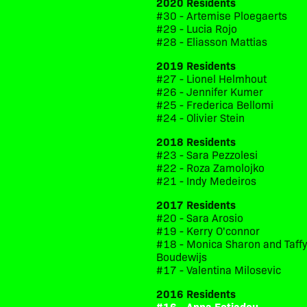
2020 Residents
#30 - Artemise Ploegaerts
#29 - Lucia Rojo
#28 - Eliasson Mattias
2019 Residents
#27 - Lionel Helmhout
#26 - Jennifer Kumer
#25 - Frederica Bellomi
#24 - Olivier Stein
2018 Residents
#23 - Sara Pezzolesi
#22 - Roza Zamolojko
#21 - Indy Medeiros
2017 Residents
#20 - Sara Arosio
#19 - Kerry O'connor
#18 - Monica Sharon and Taff
Boudewijs
#17 - Valentina Milosevic
2016 Residents
#16 - Anna Fotiadou