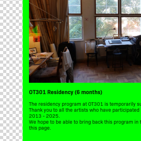
OT301 Residency (6 months)
The residency program at OT301 is temporarily 
Thank you to all the artists who have participate
2013 - 2025.
We hope to be able to bring back this program in t
this page.