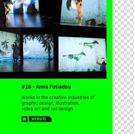
#16 - Anna Fotiadou
Works in the creative industries of
graphic design, illustration,
video art and set design.
WEBSITE