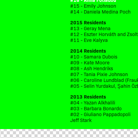
#15 - Emily Johnson
#14 - Daniela Medina Poch
2015 Residents
#13 - Geray Mena
#12 - Eszter Horváth and Zsol
#11 - Eve Kalyva
2014 Residents
#10 - Samara Dubois
#09 - Kate Moore
#08 - Ash Hendriks
#07 - Tania Pixie Johnson
#06 - Caroline Lundblad (Frau
#05 - Selin Yurdakul, Şahin Öz
2013 Residents
#04 - Yazan Alkhalili
#03 - Barbara Bonardo
#02 - Giuliano Pappadopoli
Jeff Stark