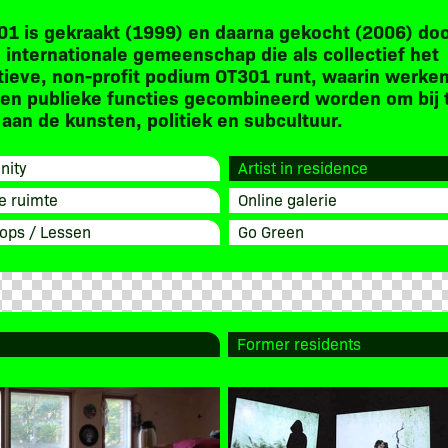
01 is gekraakt (1999) en daarna gekocht (2006) do
 internationale gemeenschap die als collectief het
tieve, non-profit podium OT301 runt, waarin werken
en publieke functies gecombineerd worden om bij 
aan de kunsten, politiek en subcultuur.
ity
Artist in residence
e ruimte
Online galerie
ops / Lessen
Go Green
Former residents