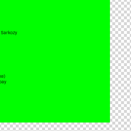
t Sarkozy
ke)
bay