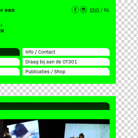
or een
ENG
/
NL
,
te
Info / Contact
Draag bij aan de OT301
Publicaties / Shop