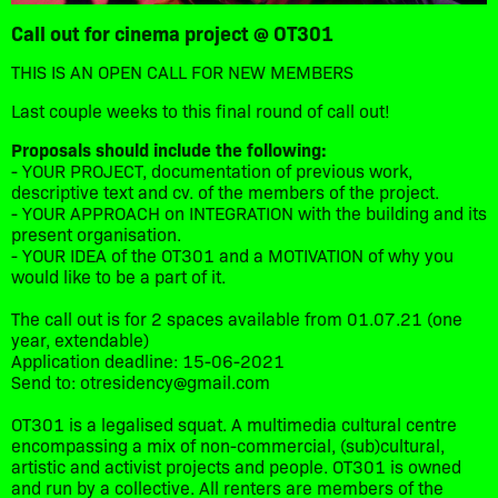
Call out for cinema project @ OT301
THIS IS AN OPEN CALL FOR NEW MEMBERS
Last couple weeks to this final round of call out!
Proposals should include the following:
- YOUR PROJECT, documentation of previous work,
descriptive text and cv. of the members of the project.
- YOUR APPROACH on INTEGRATION with the building and its
present organisation.
- YOUR IDEA of the OT301 and a MOTIVATION of why you
would like to be a part of it.
The call out is for 2 spaces available from 01.07.21 (one
year, extendable)
Application deadline: 15-06-2021
Send to: otresidency@gmail.com
OT301 is a legalised squat. A multimedia cultural centre
encompassing a mix of non-commercial, (sub)cultural,
artistic and activist projects and people. OT301 is owned
and run by a collective. All renters are members of the