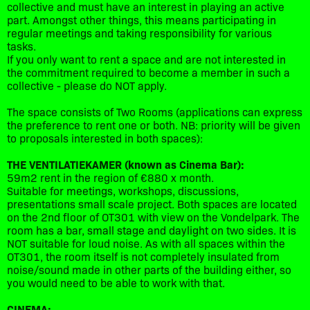
collective and must have an interest in playing an active
part. Amongst other things, this means participating in
regular meetings and taking responsibility for various
tasks.
If you only want to rent a space and are not interested in
the commitment required to become a member in such a
collective - please do NOT apply.
The space consists of Two Rooms (applications can express
the preference to rent one or both. NB: priority will be given
to proposals interested in both spaces):
THE VENTILATIEKAMER (known as Cinema Bar):
59m2 rent in the region of €880 x month.
Suitable for meetings, workshops, discussions,
presentations small scale project. Both spaces are located
on the 2nd floor of OT301 with view on the Vondelpark. The
room has a bar, small stage and daylight on two sides. It is
NOT suitable for loud noise. As with all spaces within the
OT301, the room itself is not completely insulated from
noise/sound made in other parts of the building either, so
you would need to be able to work with that.
CINEMA: