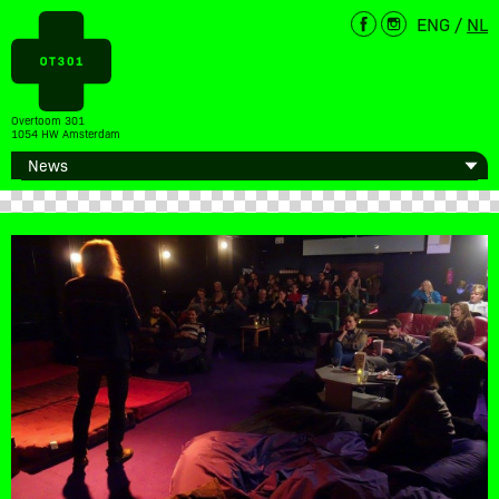
ENG
/
NL
Overtoom 301
1054 HW Amsterdam