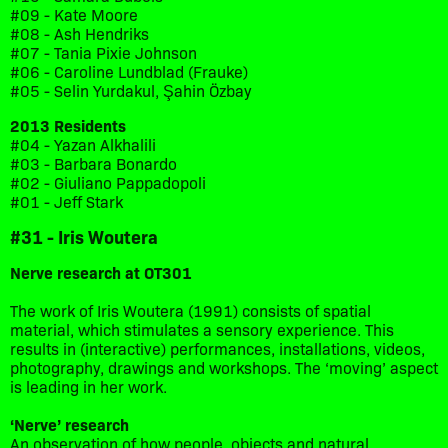
#09 - Kate Moore
#08 - Ash Hendriks
#07 - Tania Pixie Johnson
#06 - Caroline Lundblad (Frauke)
#05 - Selin Yurdakul, Şahin Özbay
2013 Residents
#04 - Yazan Alkhalili
#03 - Barbara Bonardo
#02 - Giuliano Pappadopoli
#01 - Jeff Stark
#31 - Iris Woutera
Nerve research at OT301
The work of Iris Woutera (1991) consists of spatial
material, which stimulates a sensory experience. This
results in (interactive) performances, installations, videos,
photography, drawings and workshops. The ‘moving’ aspect
is leading in her work.
‘Nerve’ research
An observation of how people, objects and natural