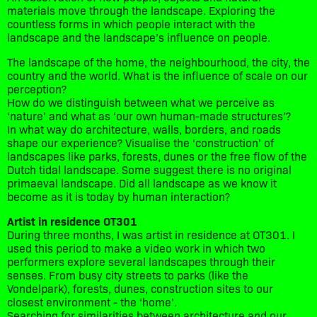
materials move through the landscape. Exploring the
countless forms in which people interact with the
landscape and the landscape’s influence on people.
The landscape of the home, the neighbourhood, the city, the
country and the world. What is the influence of scale on our
perception?
How do we distinguish between what we perceive as
‘nature’ and what as ‘our own human-made structures’?
In what way do architecture, walls, borders, and roads
shape our experience? Visualise the ‘construction’ of
landscapes like parks, forests, dunes or the free flow of the
Dutch tidal landscape. Some suggest there is no original
primaeval landscape. Did all landscape as we know it
become as it is today by human interaction?
Artist in residence OT301
During three months, I was artist in residence at OT301. I
used this period to make a video work in which two
performers explore several landscapes through their
senses. From busy city streets to parks (like the
Vondelpark), forests, dunes, construction sites to our
closest environment - the ‘home’.
Searching for similarities between architecture and our