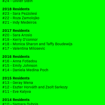
#24 - Olivier Stein
2018 Residents
#23 - Sara Pezzolesi
#22 - Roza Zamolojko
#21 - Indy Medeiros
2017 Residents
#20 - Sara Arosio
#19 - Kerry O'connor
#18 - Monica Sharon and Taffy Boudewijs
#17 - Valentina Milosevic
2016 Residents
#16 - Anna Fotiadou
#15 - Emily Johnson
#14 - Daniela Medina Poch
2015 Residents
#13 - Geray Mena
#12 - Eszter Horváth and Zsolt Sarkozy
#11 - Eve Kalyva
2014 Residents
#10 - Samara Dubois