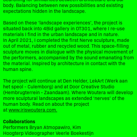
body. Balancing between new possibilities and existing
expectations hidden in the landscape.
Based on these ‘landscape experiences’, the project is
situated back into 4Bid gallery in OT301, where I re-use
materials I find in the urban landscape and in nature.
In April 2021, I completed the first Nerve sculpture, made
out of metal, rubber and recycled wood. This space-filling
sculpture moves in dialogue with the physical movement of
the performers, accompanied by the sound emanating from
the material. Inspired by architecture in contact with the
human spine.
The project will continue at Den Helder, LekArt (Werk aan
het speol - Culemborg) and at Door Creative Studio
(Hembrugterrein - Zaandaam). Where Woutera will develop
more sculptural landscapes as extended ‘nerves’ of the
human body. Read on about the project
at
www.iriswoutera.com.
Collaborations
Performers Bryan Atmopawiro, Kim
Hoogterp Videographer Veerle Boekestijn