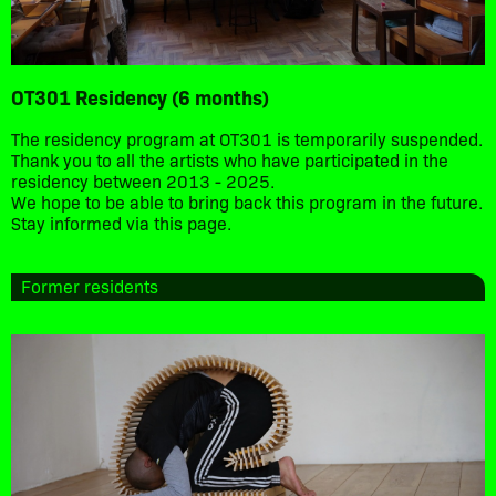
OT301 Residency (6 months)
The residency program at OT301 is temporarily suspended.
Thank you to all the artists who have participated in the
residency between 2013 - 2025.
We hope to be able to bring back this program in the future.
Stay informed via this page.
Former residents