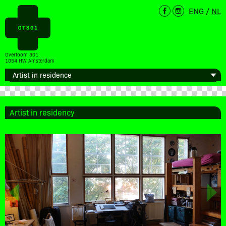
ENG
/
NL
Overtoom 301
1054 HW Amsterdam
Artist in residency