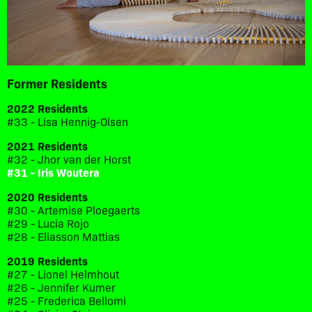
Former Residents
2022 Residents
#33 - Lisa Hennig-Olsen
2021 Residents
#32 - Jhor van der Horst
#31 - Iris Woutera
2020 Residents
#30 - Artemise Ploegaerts
#29 - Lucia Rojo
#28 - Eliasson Mattias
2019 Residents
#27 - Lionel Helmhout
#26 - Jennifer Kumer
#25 - Frederica Bellomi