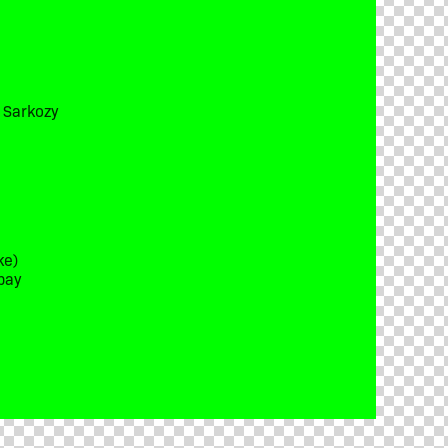
t Sarkozy
ke)
bay