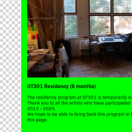
OT301 Residency (6 months)
The residency program at OT301 is temporarily 
Thank you to all the artists who have participate
2013 - 2025.
We hope to be able to bring back this program in t
this page.