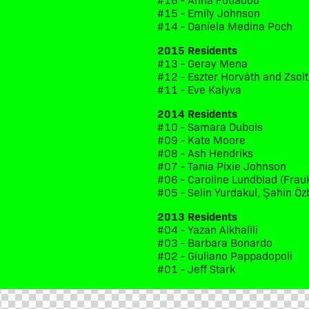
#15 - Emily Johnson
#14 - Daniela Medina Poch
2015 Residents
#13 - Geray Mena
#12 - Eszter Horváth and Zsol
#11 - Eve Kalyva
2014 Residents
#10 - Samara Dubois
#09 - Kate Moore
#08 - Ash Hendriks
#07 - Tania Pixie Johnson
#06 - Caroline Lundblad (Frau
#05 - Selin Yurdakul, Şahin Öz
2013 Residents
#04 - Yazan Alkhalili
#03 - Barbara Bonardo
#02 - Giuliano Pappadopoli
#01 - Jeff Stark