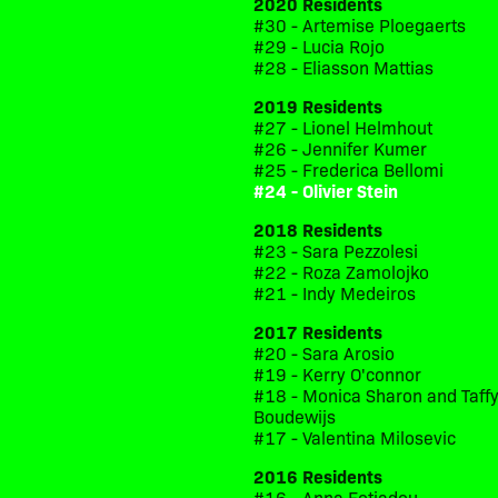
2020 Residents
#30 - Artemise Ploegaerts
#29 - Lucia Rojo
#28 - Eliasson Mattias
2019 Residents
#27 - Lionel Helmhout
#26 - Jennifer Kumer
#25 - Frederica Bellomi
#24 - Olivier Stein
2018 Residents
#23 - Sara Pezzolesi
#22 - Roza Zamolojko
#21 - Indy Medeiros
2017 Residents
#20 - Sara Arosio
#19 - Kerry O'connor
#18 - Monica Sharon and Taff
Boudewijs
#17 - Valentina Milosevic
2016 Residents
#16 - Anna Fotiadou