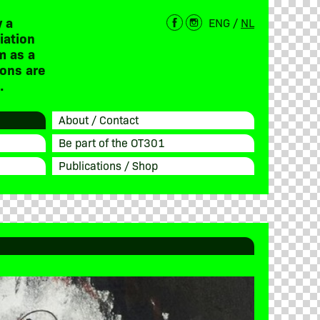
 a
ENG
/
NL
iation
m as a
ions are
.
About / Contact
Be part of the OT301
Publications / Shop