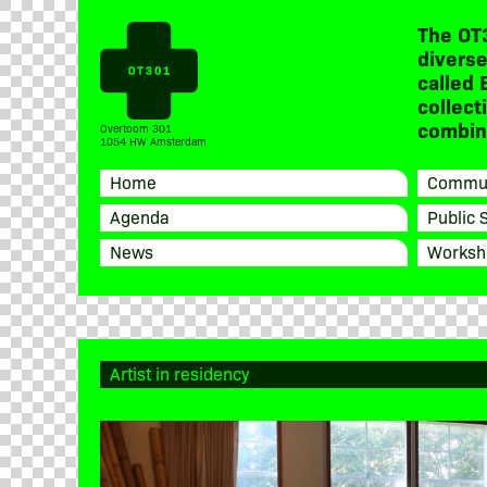
The OT
diverse
called 
collect
combine
Overtoom 301
1054 HW Amsterdam
Home
Commun
Agenda
Public 
News
Worksh
Artist in residency