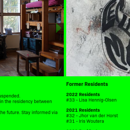
Former Residents
2022 Residents
suspended.
#33 - Lisa Hennig-Olsen
d in the residency between
2021 Residents
he future. Stay informed via
#32 - Jhor van der Horst
#31 - Iris Woutera