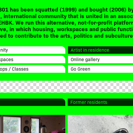
301 has been squatted (1999) and bought (2006) by
, international community that is united in an assoc
EHBK. We run this alternative, not-for-profit platfor
ive, in which housing, workspaces and public funct
d to contribute to the arts, politics and subculture
ity
Artist in residence
Spaces
Online gallery
ops / Classes
Go Green
Former residents