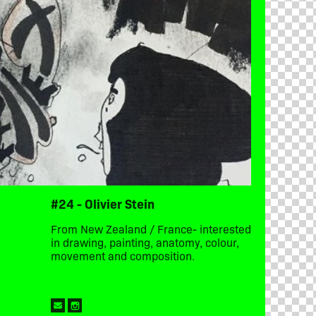
#24 - Olivier Stein
From New Zealand / France- interested
in drawing, painting, anatomy, colour,
movement and composition.