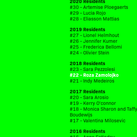
2020 Residents
#30 - Artemise Ploegaerts
#29 - Lucia Rojo
#28 - Eliasson Mattias
2019 Residents
#27 - Lionel Helmhout
#26 - Jennifer Kumer
#25 - Frederica Bellomi
#24 - Olivier Stein
2018 Residents
#23 - Sara Pezzolesi
#22 - Roza Zamolojko
#21 - Indy Medeiros
2017 Residents
#20 - Sara Arosio
#19 - Kerry O'connor
#18 - Monica Sharon and Taff
Boudewijs
#17 - Valentina Milosevic
2016 Residents
#16 - Anna Fotiadou