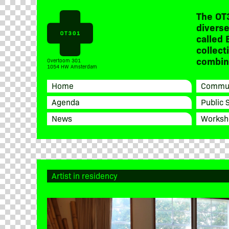
The OT
diverse
called 
collect
combine
Overtoom 301
1054 HW Amsterdam
Home
Commun
Agenda
Public 
News
Worksh
Artist in residency