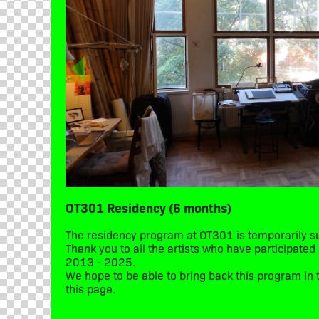
OT301 Residency (6 months)
The residency program at OT301 is temporarily 
Thank you to all the artists who have participate
2013 - 2025.
We hope to be able to bring back this program in t
this page.