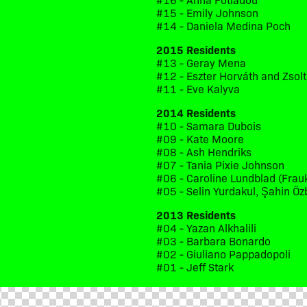
#15 - Emily Johnson
#14 - Daniela Medina Poch
2015 Residents
#13 - Geray Mena
#12 - Eszter Horváth and Zsol
#11 - Eve Kalyva
2014 Residents
#10 - Samara Dubois
#09 - Kate Moore
#08 - Ash Hendriks
#07 - Tania Pixie Johnson
#06 - Caroline Lundblad (Frau
#05 - Selin Yurdakul, Şahin Öz
2013 Residents
#04 - Yazan Alkhalili
#03 - Barbara Bonardo
#02 - Giuliano Pappadopoli
#01 - Jeff Stark