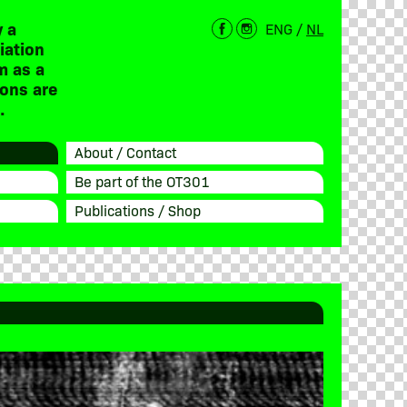
 a
ENG
/
NL
iation
m as a
ions are
.
About / Contact
Be part of the OT301
Publications / Shop