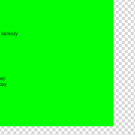
t Sarkozy
ke)
bay