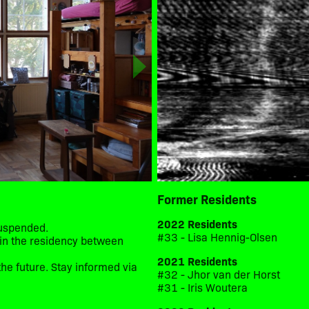
Former Residents
2022 Residents
suspended.
#33 - Lisa Hennig-Olsen
d in the residency between
2021 Residents
he future. Stay informed via
#32 - Jhor van der Horst
#31 - Iris Woutera