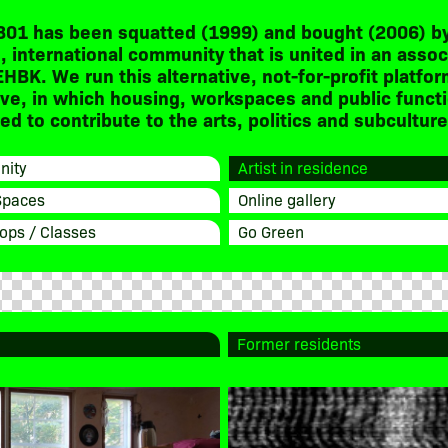
301 has been squatted (1999) and bought (2006) by
, international community that is united in an assoc
EHBK. We run this alternative, not-for-profit platfor
ive, in which housing, workspaces and public funct
d to contribute to the arts, politics and subculture
ity
Artist in residence
Spaces
Online gallery
ops / Classes
Go Green
Former residents