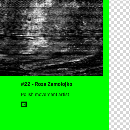
#22 - Roza Zamolojko
Polish movement artist