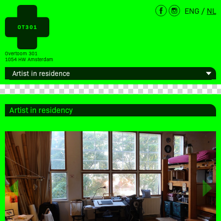
ENG
/
NL
Overtoom 301
1054 HW Amsterdam
Artist in residency