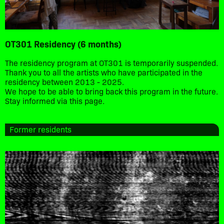
OT301 Residency (6 months)
The residency program at OT301 is temporarily suspended.
Thank you to all the artists who have participated in the
residency between 2013 - 2025.
We hope to be able to bring back this program in the future.
Stay informed via this page.
Former residents