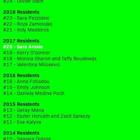
#24 - Olivier Stein
2018 Residents
#23 - Sara Pezzolesi
#22 - Roza Zamolojko
#21 - Indy Medeiros
2017 Residents
#20 - Sara Arosio
#19 - Kerry O'connor
#18 - Monica Sharon and Taffy Boudewijs
#17 - Valentina Milosevic
2016 Residents
#16 - Anna Fotiadou
#15 - Emily Johnson
#14 - Daniela Medina Poch
2015 Residents
#13 - Geray Mena
#12 - Eszter Horváth and Zsolt Sarkozy
#11 - Eve Kalyva
2014 Residents
#10 - Samara Dubois