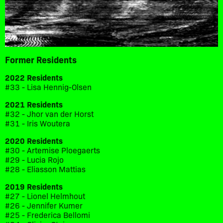
Former Residents
2022 Residents
#33 - Lisa Hennig-Olsen
2021 Residents
#32 - Jhor van der Horst
#31 - Iris Woutera
2020 Residents
#30 - Artemise Ploegaerts
#29 - Lucia Rojo
#28 - Eliasson Mattias
2019 Residents
#27 - Lionel Helmhout
#26 - Jennifer Kumer
#25 - Frederica Bellomi