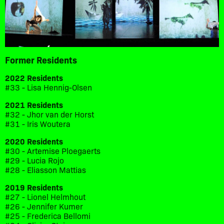
Former Residents
2022 Residents
#33 - Lisa Hennig-Olsen
2021 Residents
#32 - Jhor van der Horst
#31 - Iris Woutera
2020 Residents
#30 - Artemise Ploegaerts
#29 - Lucia Rojo
#28 - Eliasson Mattias
2019 Residents
#27 - Lionel Helmhout
#26 - Jennifer Kumer
#25 - Frederica Bellomi