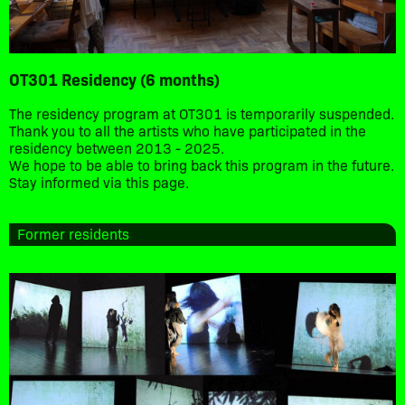
OT301 Residency (6 months)
The residency program at OT301 is temporarily suspended.
Thank you to all the artists who have participated in the
residency between 2013 - 2025.
We hope to be able to bring back this program in the future.
Stay informed via this page.
Former residents