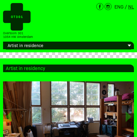
ENG
/
NL
Overtoom 301
1054 HW Amsterdam
Artist in residency