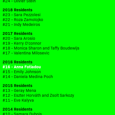
#24 - Olivier Stein
2018 Residents
#23 - Sara Pezzolesi
#22 - Roza Zamolojko
#21 - Indy Medeiros
2017 Residents
#20 - Sara Arosio
#19 - Kerry O'connor
#18 - Monica Sharon and Taffy Boudewijs
#17 - Valentina Milosevic
2016 Residents
#16 - Anna Fotiadou
#15 - Emily Johnson
#14 - Daniela Medina Poch
2015 Residents
#13 - Geray Mena
#12 - Eszter Horváth and Zsolt Sarkozy
#11 - Eve Kalyva
2014 Residents
#10 - Samara Dubois