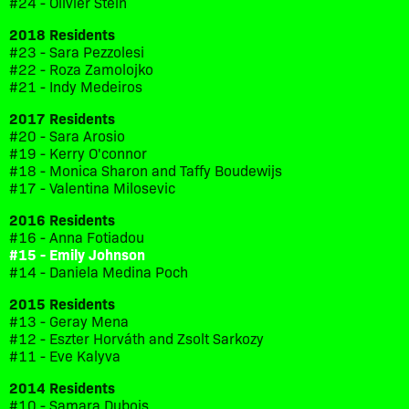
#24 - Olivier Stein
2018 Residents
#23 - Sara Pezzolesi
#22 - Roza Zamolojko
#21 - Indy Medeiros
2017 Residents
#20 - Sara Arosio
#19 - Kerry O'connor
#18 - Monica Sharon and Taffy Boudewijs
#17 - Valentina Milosevic
2016 Residents
#16 - Anna Fotiadou
#15 - Emily Johnson
#14 - Daniela Medina Poch
2015 Residents
#13 - Geray Mena
#12 - Eszter Horváth and Zsolt Sarkozy
#11 - Eve Kalyva
2014 Residents
#10 - Samara Dubois