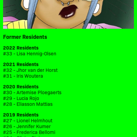
Former Residents
2022 Residents
#33 - Lisa Hennig-Olsen
2021 Residents
#32 - Jhor van der Horst
#31 - Iris Woutera
2020 Residents
#30 - Artemise Ploegaerts
#29 - Lucia Rojo
#28 - Eliasson Mattias
2019 Residents
#27 - Lionel Helmhout
#26 - Jennifer Kumer
#25 - Frederica Bellomi