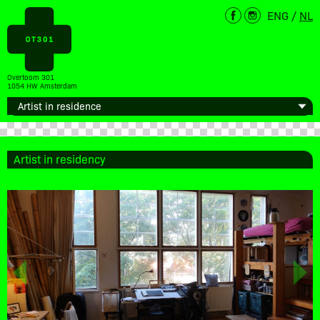
ENG
/
NL
Overtoom 301
1054 HW Amsterdam
Artist in residency