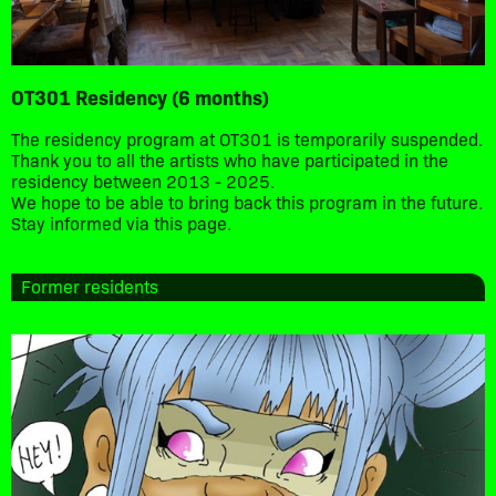
OT301 Residency (6 months)
The residency program at OT301 is temporarily suspended.
Thank you to all the artists who have participated in the
residency between 2013 - 2025.
We hope to be able to bring back this program in the future.
Stay informed via this page.
Former residents