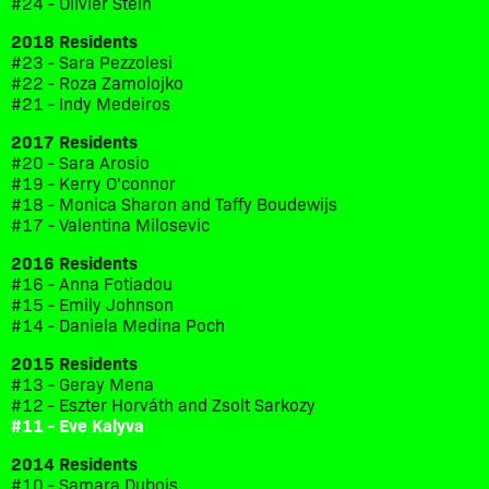
#24 - Olivier Stein
2018 Residents
#23 - Sara Pezzolesi
#22 - Roza Zamolojko
#21 - Indy Medeiros
2017 Residents
#20 - Sara Arosio
#19 - Kerry O'connor
#18 - Monica Sharon and Taffy Boudewijs
#17 - Valentina Milosevic
2016 Residents
#16 - Anna Fotiadou
#15 - Emily Johnson
#14 - Daniela Medina Poch
2015 Residents
#13 - Geray Mena
#12 - Eszter Horváth and Zsolt Sarkozy
#11 - Eve Kalyva
2014 Residents
#10 - Samara Dubois