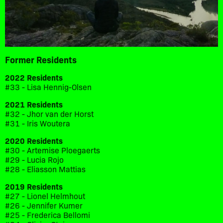
Former Residents
2022 Residents
#33 - Lisa Hennig-Olsen
2021 Residents
#32 - Jhor van der Horst
#31 - Iris Woutera
2020 Residents
#30 - Artemise Ploegaerts
#29 - Lucia Rojo
#28 - Eliasson Mattias
2019 Residents
#27 - Lionel Helmhout
#26 - Jennifer Kumer
#25 - Frederica Bellomi