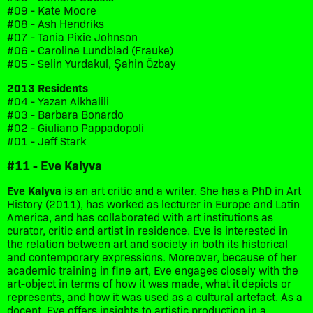
#09 - Kate Moore
#08 - Ash Hendriks
#07 - Tania Pixie Johnson
#06 - Caroline Lundblad (Frauke)
#05 - Selin Yurdakul, Şahin Özbay
2013 Residents
#04 - Yazan Alkhalili
#03 - Barbara Bonardo
#02 - Giuliano Pappadopoli
#01 - Jeff Stark
#11 - Eve Kalyva
Eve Kalyva
is an art critic and a writer. She has a PhD in Art
History (2011), has worked as lecturer in Europe and Latin
America, and has collaborated with art institutions as
curator, critic and artist in residence. Eve is interested in
the relation between art and society in both its historical
and contemporary expressions. Moreover, because of her
academic training in fine art, Eve engages closely with the
art-object in terms of how it was made, what it depicts or
represents, and how it was used as a cultural artefact. As a
docent, Eve offers insights to artistic production in a