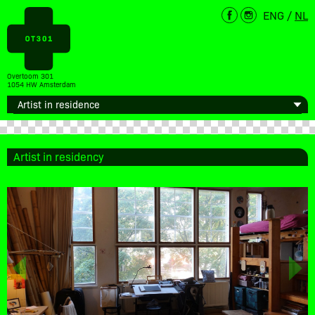
ENG
/
NL
Overtoom 301
1054 HW Amsterdam
Artist in residency