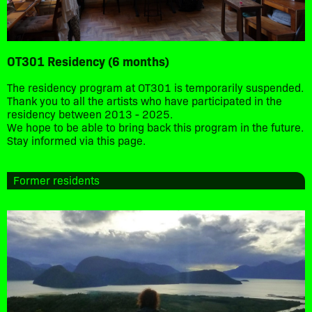
OT301 Residency (6 months)
The residency program at OT301 is temporarily suspended.
Thank you to all the artists who have participated in the
residency between 2013 - 2025.
We hope to be able to bring back this program in the future.
Stay informed via this page.
Former residents