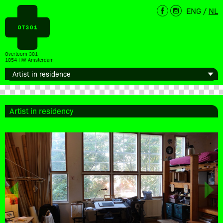
ENG
/
NL
Overtoom 301
1054 HW Amsterdam
Artist in residency