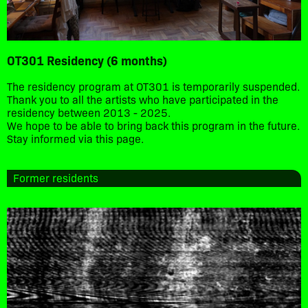
OT301 Residency (6 months)
The residency program at OT301 is temporarily suspended.
Thank you to all the artists who have participated in the
residency between 2013 - 2025.
We hope to be able to bring back this program in the future.
Stay informed via this page.
Former residents