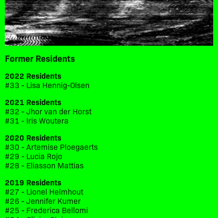
Former Residents
2022 Residents
#33 - Lisa Hennig-Olsen
2021 Residents
#32 - Jhor van der Horst
#31 - Iris Woutera
2020 Residents
#30 - Artemise Ploegaerts
#29 - Lucia Rojo
#28 - Eliasson Mattias
2019 Residents
#27 - Lionel Helmhout
#26 - Jennifer Kumer
#25 - Frederica Bellomi