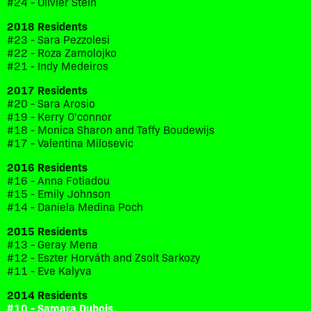
#24 - Olivier Stein
2018 Residents
#23 - Sara Pezzolesi
#22 - Roza Zamolojko
#21 - Indy Medeiros
2017 Residents
#20 - Sara Arosio
#19 - Kerry O'connor
#18 - Monica Sharon and Taffy Boudewijs
#17 - Valentina Milosevic
2016 Residents
#16 - Anna Fotiadou
#15 - Emily Johnson
#14 - Daniela Medina Poch
2015 Residents
#13 - Geray Mena
#12 - Eszter Horváth and Zsolt Sarkozy
#11 - Eve Kalyva
2014 Residents
#10 - Samara Dubois