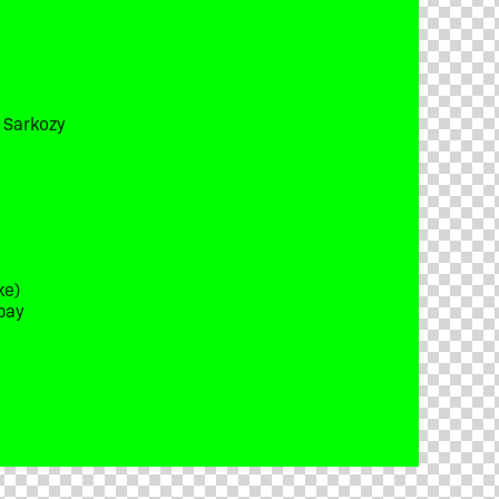
t Sarkozy
ke)
bay