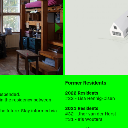
Former Residents
2022 Residents
suspended.
#33 - Lisa Hennig-Olsen
d in the residency between
2021 Residents
he future. Stay informed via
#32 - Jhor van der Horst
#31 - Iris Woutera