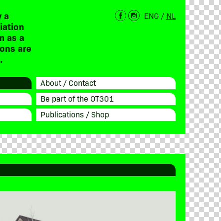
 a
ENG
/
NL
iation
m as a
ions are
.
About / Contact
Be part of the OT301
Publications / Shop