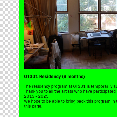
OT301 Residency (6 months)
The residency program at OT301 is temporarily 
Thank you to all the artists who have participate
2013 - 2025.
We hope to be able to bring back this program in t
this page.