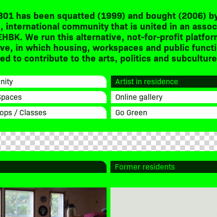
301 has been squatted (1999) and bought (2006) by
, international community that is united in an assoc
EHBK. We run this alternative, not-for-profit platfor
ive, in which housing, workspaces and public funct
d to contribute to the arts, politics and subculture
ity
Artist in residence
Spaces
Online gallery
ops / Classes
Go Green
Former residents