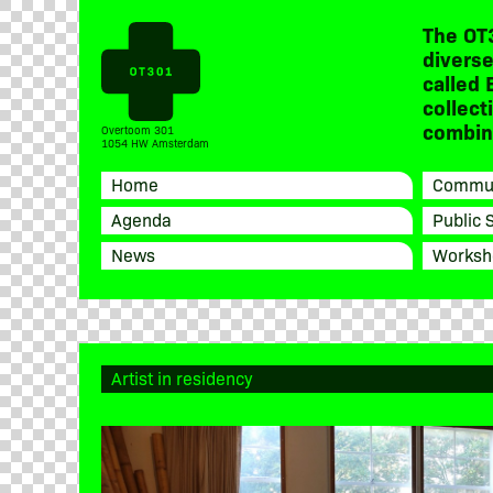
The OT
diverse
called 
collect
combine
Overtoom 301
1054 HW Amsterdam
Home
Commun
Agenda
Public 
News
Worksh
Artist in residency