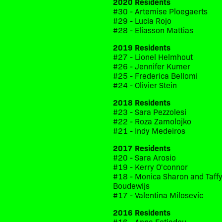
2020 Residents
#30 - Artemise Ploegaerts
#29 - Lucia Rojo
#28 - Eliasson Mattias
2019 Residents
#27 - Lionel Helmhout
#26 - Jennifer Kumer
#25 - Frederica Bellomi
#24 - Olivier Stein
2018 Residents
#23 - Sara Pezzolesi
#22 - Roza Zamolojko
#21 - Indy Medeiros
2017 Residents
#20 - Sara Arosio
#19 - Kerry O'connor
#18 - Monica Sharon and Taff
Boudewijs
#17 - Valentina Milosevic
2016 Residents
#16 - Anna Fotiadou