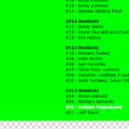
#15 - Emily Johnson
#14 - Daniela Medina Poch
2015 Residents
#13 - Geray Mena
#12 - Eszter Horváth and Zsol
#11 - Eve Kalyva
2014 Residents
#10 - Samara Dubois
#09 - Kate Moore
#08 - Ash Hendriks
#07 - Tania Pixie Johnson
#06 - Caroline Lundblad (Frau
#05 - Selin Yurdakul, Şahin Öz
2013 Residents
#04 - Yazan Alkhalili
#03 - Barbara Bonardo
#02 - Giuliano Pappadopoli
#01 - Jeff Stark