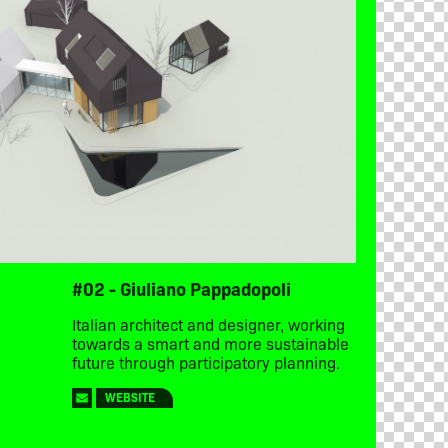
#02 - Giuliano Pappadopoli
Italian architect and designer, working
towards a smart and more sustainable
future through participatory planning.
WEBSITE