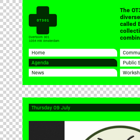
The OT
diverse
called 
collect
combine
Overtoom 301
1054 HW Amsterdam
Home
Commun
Agenda
Public 
News
Worksh
Thursday 09 July