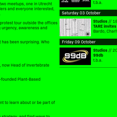
t.b.a.
 two meetups, one in Utrecht
ders and everyone interested,
Saturday 03 October
.
Studios
// 18
protest tour outside the offices
TARE invites
ng urgency, awareness and
Bardo, Charl
est has been surprising. Who
Friday 09 October
Studios
// 20
99db
t.b.a.
, now Head of Invertebrate
o-founded Plant-Based
 to learn about or be part of
 strategy, and find ways to