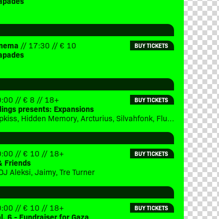
apades
Cinema
// 17:30 // € 10
BUY TICKETS
apades
:00 // € 8 // 18+
BUY TICKETS
dings presents: Expansions
Subject 13, Ipkiss, Hidden Memory, Arcturius, Silvahfonk, Flux, Merger
:00 // € 10 // 18+
BUY TICKETS
& Friends
DJ Aleksi, Jaimy, Tre Turner
:00 // € 10 // 18+
BUY TICKETS
ol. 6 - Fundraiser for Gaza