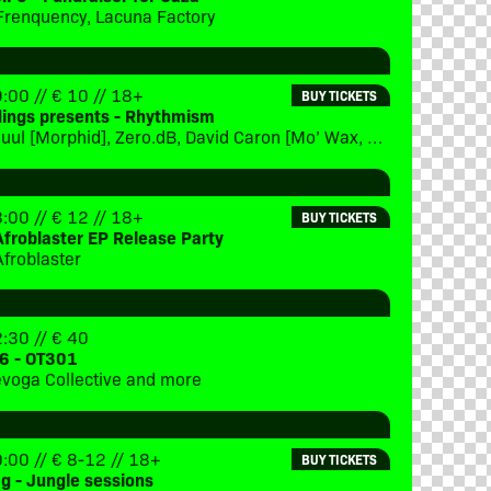
Frenquency, Lacuna Factory
:00 // € 10 // 18+
BUY TICKETS
dings presents - Rhythmism
x(eptional, Sjuul [Morphid], Zero.dB, David Caron [Mo’ Wax, Eevolute], special guest [TBC], DJ Steve Green [Lucid Interval], DJ Jan:us [Morphid]
:00 // € 12 // 18+
BUY TICKETS
Afroblaster EP Release Party
Afroblaster
:30 // € 40
6 - OT301
Trevoga Collective and more
:00 // € 8-12 // 18+
BUY TICKETS
ag - Jungle sessions