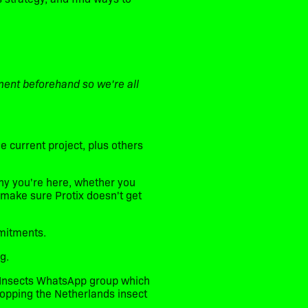
ment beforehand so we're all
 current project, plus others
why you're here, whether you
 make sure Protix doesn't get
mitments.
g.
ds Insects WhatsApp group which
topping the Netherlands insect