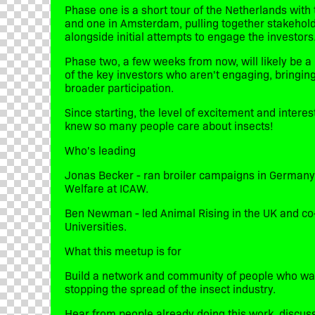
​Phase one is a short tour of the Netherlands with
and one in Amsterdam, pulling together stakehol
alongside initial attempts to engage the investors
​Phase two, a few weeks from now, will likely be a 
of the key investors who aren't engaging, bringi
broader participation.
​Since starting, the level of excitement and inter
knew so many people care about insects!
​Who's leading
​Jonas Becker - ran broiler campaigns in Germany
Welfare at ICAW.
​Ben Newman - led Animal Rising in the UK and c
Universities.
​What this meetup is for
​Build a network and community of people who want
stopping the spread of the insect industry.
​Hear from people already doing this work, discuss