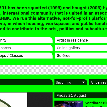
301 has been squatted (1999) and bought (2006) by
, international community that is united in an assoc
EHBK. We run this alternative, not-for-profit platfor
ive, in which housing, workspaces and public funct
d to contribute to the arts, politics and subculture
ity
Artist in residence
Spaces
Online gallery
ops / Classes
Go Green
Friday 21 August
Ventilator 