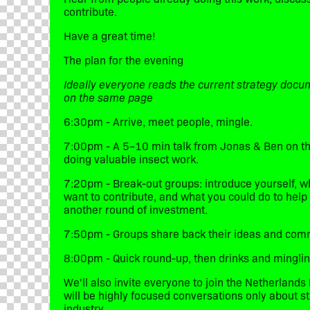
contribute.
​Have a great time!
​The plan for the evening
Ideally everyone reads the current strategy docu
on the same page
​6:30pm - Arrive, meet people, mingle.
​7:00pm - A 5–10 min talk from Jonas & Ben on the
doing valuable insect work.
​7:20pm - Break-out groups: introduce yourself, 
want to contribute, and what you could do to help
another round of investment.
​7:50pm - Groups share back their ideas and com
​8:00pm - Quick round-up, then drinks and minglin
​We'll also invite everyone to join the Netherlan
will be highly focused conversations only about s
industry.