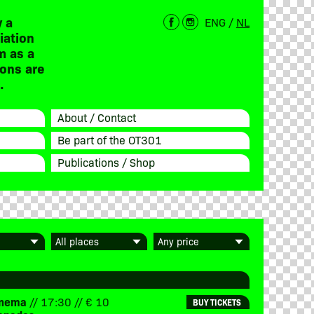
 a
ENG
/
NL
iation
m as a
ions are
.
About / Contact
Be part of the OT301
Publications / Shop
Cinema
// 17:30 // € 10
BUY TICKETS