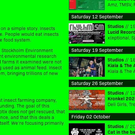
Amz, TMSV, 
Saturday 12 September
Studios
// 19
on a simple story. Insects
Lucid Recor
e. People would eat insects
he food system.
Saturday 19 September
the Stockholm Environment
ent environmental research
Studios
// 18
l farms it examined were not
Kiala & The 
g used as animal feed.
Insect
Kiala & The 
, bringing trillions of new
Saturday 26 September
Studios
// 12
Kronkel 202
st insect farming company,
Deli Girls, 
unding. The goal of this
rotix does
not
get rescued, that
Friday 02 October
ance, and that this deals a
itself. We're focusing primarily
Studios
// 20
Cat in the b