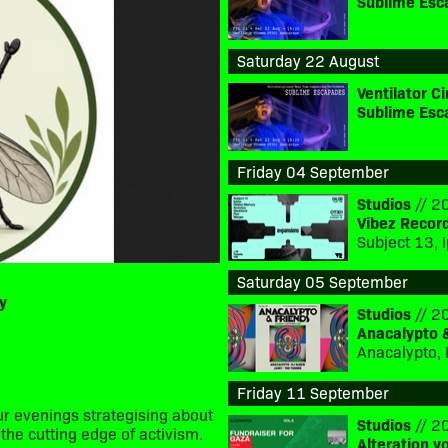
Sublime Esc
Saturday 22 August
Ventilator 
Sublime Esc
Friday 04 September
Studios
// 20
Vibez Recor
Saturday 05 September
y
Studios
// 20
Anacalypto 
Anacalypto, 
Friday 11 September
r evenings strategising about
Studios
// 20
the cutting edge of activism.
Alteration v