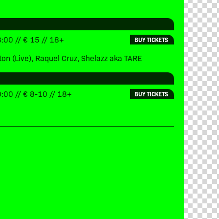
:00 // € 15 // 18+
BUY TICKETS
ton (Live), Raquel Cruz, Shelazz aka TARE
:00 // € 8-10 // 18+
BUY TICKETS