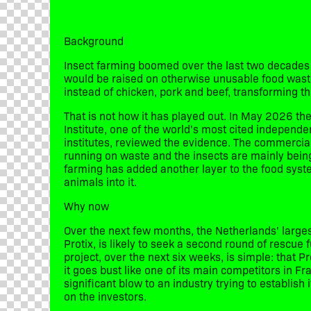
Background
​Insect farming boomed over the last two decades 
would be raised on otherwise unusable food wast
instead of chicken, pork and beef, transforming t
​That is not how it has played out. In May 2026 
Institute, one of the world's most cited independ
institutes, reviewed the evidence. The commercia
running on waste and the insects are mainly bein
farming has added another layer to the food system
animals into it.
​Why now
​Over the next few months, the Netherlands' large
Protix, is likely to seek a second round of rescue f
project, over the next six weeks, is simple: that P
it goes bust like one of its main competitors in Fr
significant blow to an industry trying to establish 
on the investors.