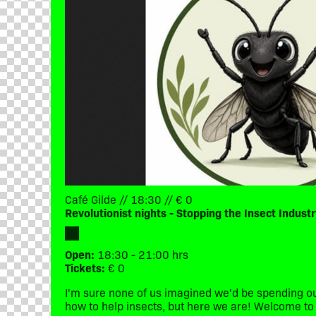
Café Gilde // 18:30 // € 0
Revolutionist nights - Stopping the Insect Industr
Open:
18:30 - 21:00 hrs
Tickets:
€ 0
I'm sure none of us imagined we'd be spending ou
how to help insects, but here we are! Welcome to 