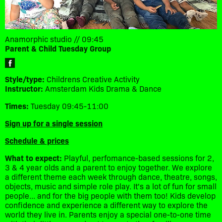
Anamorphic studio // 09:45
Parent & Child Tuesday Group
Style/type:
Childrens Creative Activity
Instructor:
Amsterdam Kids Drama & Dance
Times:
Tuesday 09:45-11:00
Sign up for a single session
Schedule & prices
What to expect:
Playful, perfomance-based sessions for 2,
3 & 4 year olds and a parent to enjoy together. We explore
a different theme each week through dance, theatre, songs,
objects, music and simple role play. It's a lot of fun for small
people... and for the big people with them too! Kids develop
confidence and experience a different way to explore the
world they live in. Parents enjoy a special one-to-one time