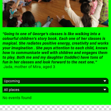
"Going to one of George’s classes is like walking into a
colourful children’s story book. Each one of her classes is
magical. She radiates positive energy, creativity and works
your imagination . She pays attention to each child, knows
how to communicate well with children and engages them
to play. Both me and my daughter (toddler) have tons of
fun in her classes and look forward to the next one."
Jada, mother of Mira, aged 3
No events found