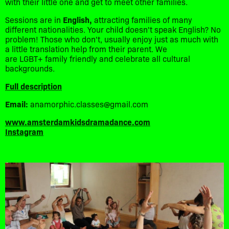
with their little one and get to meet other families.
Sessions are in
English,
attracting families of many
different nationalities. Your child doesn't speak English? No
problem! Those who don't, usually enjoy just as much with
a little translation help from their parent. We
are LGBT+ family friendly and celebrate all cultural
backgrounds.
Full description
Email:
anamorphic.classes@gmail.com
www.amsterdamkidsdramadance.com
Instagram