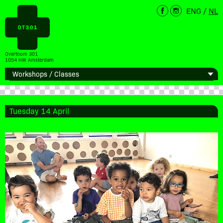
ENG
/
NL
Overtoom 301
1054 HW Amsterdam
Tuesday 14 April