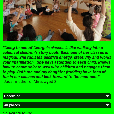
"Going to one of George’s classes is like walking into a
colourful children’s story book. Each one of her classes is
magical. She radiates positive energy, creativity and works
your imagination . She pays attention to each child, knows
how to communicate well with children and engages them
to play. Both me and my daughter (toddler) have tons of
fun in her classes and look forward to the next one."
Jada, mother of Mira, aged 3
No events found