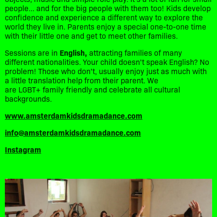
people... and for the big people with them too! Kids develop
confidence and experience a different way to explore the
world they live in. Parents enjoy a special one-to-one time
with their little one and get to meet other families.
Sessions are in
English,
attracting families of many
different nationalities. Your child doesn't speak English? No
problem! Those who don't, usually enjoy just as much with
a little translation help from their parent. We
are LGBT+ family friendly and celebrate all cultural
backgrounds.
www.amsterdamkidsdramadance.com
info@amsterdamkidsdramadance.com
Instagram