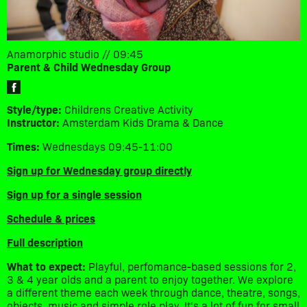
Anamorphic studio // 09:45
Parent & Child Wednesday Group
Style/type:
Childrens Creative Activity
Instructor:
Amsterdam Kids Drama & Dance
Times:
Wednesdays 09:45-11:00
Sign up for Wednesday group directly
Sign up for a single session
Schedule & prices
Full description
What to expect:
Playful, perfomance-based sessions for 2,
3 & 4 year olds and a parent to enjoy together. We explore
a different theme each week through dance, theatre, songs,
objects, music and simple role play. It's a lot of fun for small