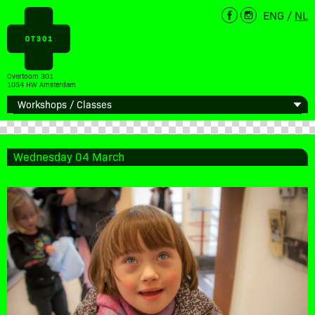
ENG
/
NL
Overtoom 301
1054 HW Amsterdam
Wednesday 04 March