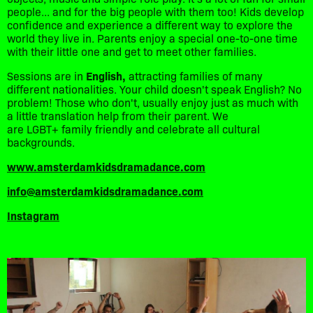
people... and for the big people with them too! Kids develop
confidence and experience a different way to explore the
world they live in. Parents enjoy a special one-to-one time
with their little one and get to meet other families.
Sessions are in
English,
attracting families of many
different nationalities. Your child doesn't speak English? No
problem! Those who don't, usually enjoy just as much with
a little translation help from their parent. We
are LGBT+ family friendly and celebrate all cultural
backgrounds.
www.amsterdamkidsdramadance.com
info@amsterdamkidsdramadance.com
Instagram