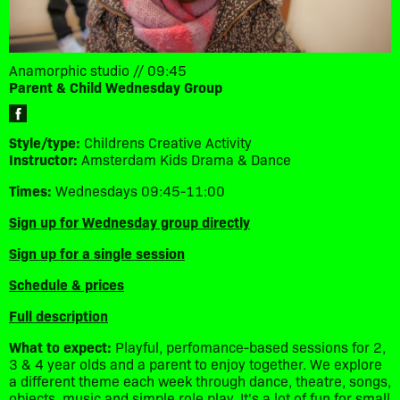
Anamorphic studio // 09:45
Parent & Child Wednesday Group
Style/type:
Childrens Creative Activity
Instructor:
Amsterdam Kids Drama & Dance
Times:
Wednesdays 09:45-11:00
Sign up for Wednesday group directly
Sign up for a single session
Schedule & prices
Full description
What to expect:
Playful, perfomance-based sessions for 2,
3 & 4 year olds and a parent to enjoy together. We explore
a different theme each week through dance, theatre, songs,
objects, music and simple role play. It's a lot of fun for small