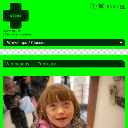
ENG
/
NL
Overtoom 301
1054 HW Amsterdam
Wednesday 11 February