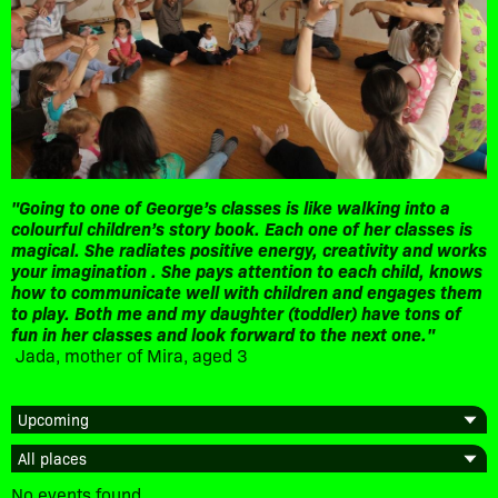
"Going to one of George’s classes is like walking into a
colourful children’s story book. Each one of her classes is
magical. She radiates positive energy, creativity and works
your imagination . She pays attention to each child, knows
how to communicate well with children and engages them
to play. Both me and my daughter (toddler) have tons of
fun in her classes and look forward to the next one."
Jada, mother of Mira, aged 3
No events found