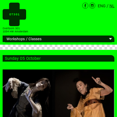
ENG
/
NL
Overtoom 301
1054 HW Amsterdam
Sunday 05 October