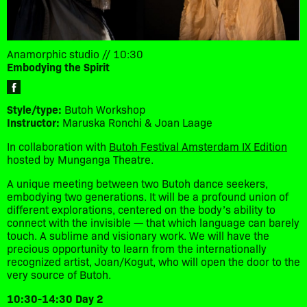
Anamorphic studio // 10:30
Embodying the Spirit
Style/type:
Butoh Workshop
Instructor:
Maruska Ronchi & Joan Laage
In collaboration with
Butoh Festival Amsterdam IX Edition
hosted by Munganga Theatre.
A unique meeting between two Butoh dance seekers,
embodying two generations. It will be a profound union of
different explorations, centered on the body’s ability to
connect with the invisible — that which language can barely
touch. A sublime and visionary work. We will have the
precious opportunity to learn from the internationally
recognized artist, Joan/Kogut, who will open the door to the
very source of Butoh.
10:30-14:30 Day 2