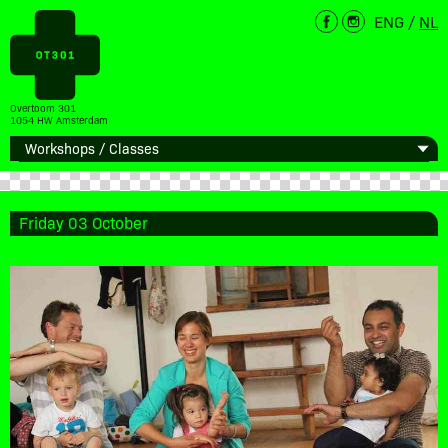
ENG
/
NL
Overtoom 301
1054 HW Amsterdam
Friday 03 October