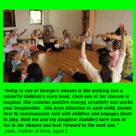
"Going to one of George’s classes is like walking into a
colourful children’s story book. Each one of her classes is
magical. She radiates positive energy, creativity and works
your imagination . She pays attention to each child, knows
how to communicate well with children and engages them
to play. Both me and my daughter (toddler) have tons of
fun in her classes and look forward to the next one."
Jada, mother of Mira, aged 3