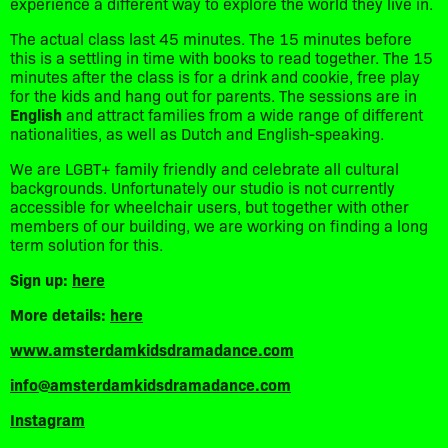
experience a different way to explore the world they live in.
The actual class last 45 minutes. The 15 minutes before
this is a settling in time with books to read together. The 15
minutes after the class is for a drink and cookie, free play
for the kids and hang out for parents. The sessions are in
English
and attract families from a wide range of different
nationalities, as well as Dutch and English-speaking.
We are LGBT+ family friendly and celebrate all cultural
backgrounds. Unfortunately our studio is not currently
accessible for wheelchair users, but together with other
members of our building, we are working on finding a long
term solution for this.
Sign up:
here
More details:
here
www.amsterdamkidsdramadance.com
info@amsterdamkidsdramadance.com
Instagram