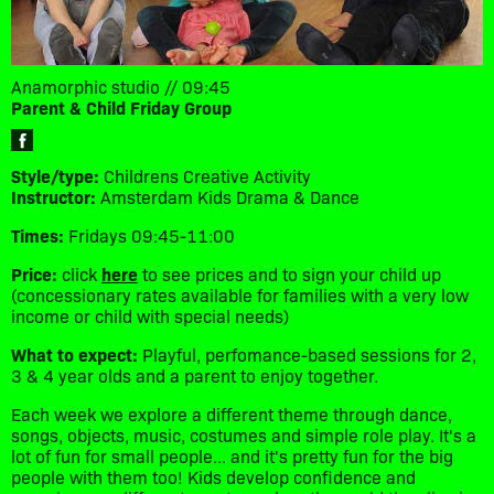
Anamorphic studio // 09:45
Parent & Child Friday Group
Style/type:
Childrens Creative Activity
Instructor:
Amsterdam Kids Drama & Dance
Times:
Fridays 09:45-11:00
Price:
click
here
to see prices and to sign your child up
(concessionary rates available for families with a very low
income or child with special needs)
What to expect:
Playful, perfomance-based sessions for 2,
3 & 4 year olds and a parent to enjoy together.
Each week we explore a different theme through dance,
songs, objects, music, costumes and simple role play. It's a
lot of fun for small people... and it's pretty fun for the big
people with them too! Kids develop confidence and