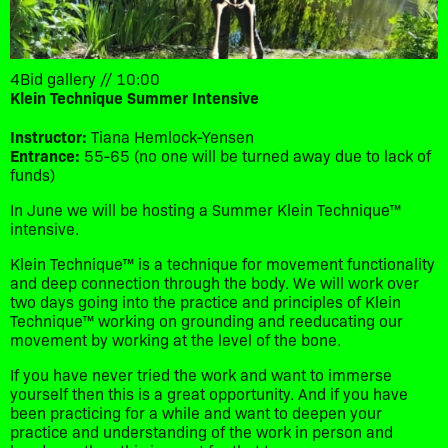
4Bid gallery // 10:00
Klein Technique Summer Intensive
Instructor:
Tiana Hemlock-Yensen
Entrance:
55-65 (no one will be turned away due to lack of
funds)
In June we will be hosting a Summer Klein Technique™
intensive.
Klein Technique™ is a technique for movement functionality
and deep connection through the body. We will work over
two days going into the practice and principles of Klein
Technique™ working on grounding and reeducating our
movement by working at the level of the bone.
If you have never tried the work and want to immerse
yourself then this is a great opportunity. And if you have
been practicing for a while and want to deepen your
practice and understanding of the work in person and