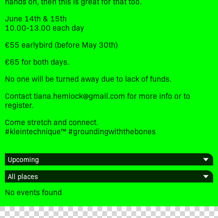
hands on, then this is great for that too.
June 14th & 15th
10.00-13.00 each day
€55 earlybird (before May 30th)
€65 for both days.
No one will be turned away due to lack of funds.
Contact tiana.hemlock@gmail.com for more info or to
register.
Come stretch and connect.
#kleintechnique™️ #groundingwiththebones
No events found