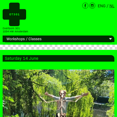
ENG
/
NL
Overtoom 301
1054 HW Amsterdam
Saturday 14 June